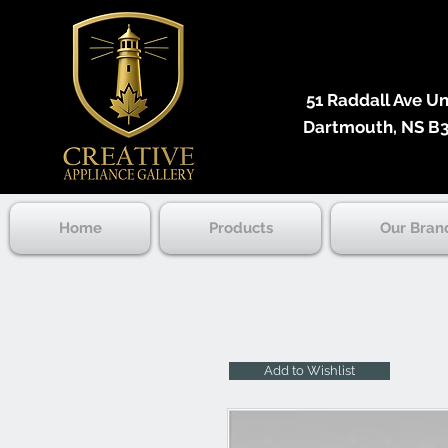
51 Raddall Ave Unit
Dartmouth, NS B3
Home
Products
Our Bran
Add to Wishlist