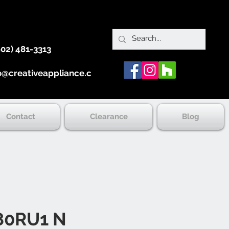
902) 481-3313
o@creativeappliance.ca
Contact
Clearance
Blog
0RU1 N