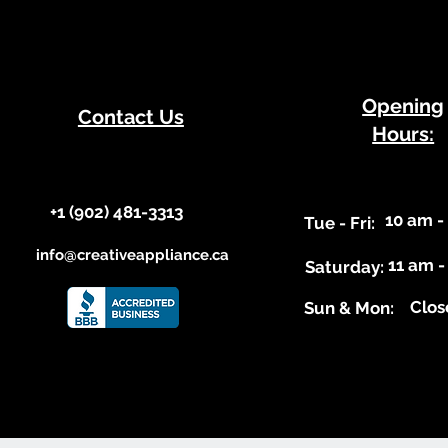
​Opening
Contact Us
Hours:
+1 (902) 481-3313​​
10 am -
​Tue - Fri:
info@creativeappliance.ca
11 am -
Saturday:
Clos
​Sun & Mon: