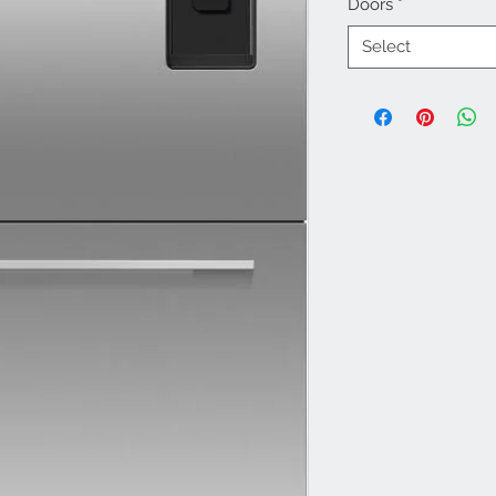
Doors
*
Select