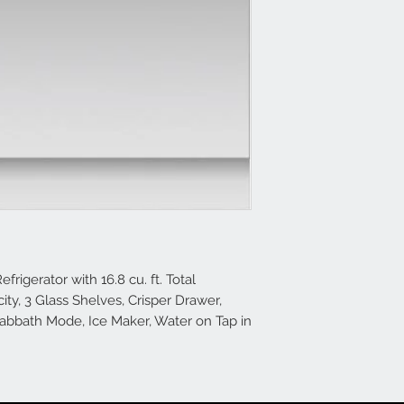
frigerator with 16.8 cu. ft. Total
city, 3 Glass Shelves, Crisper Drawer,
Sabbath Mode, Ice Maker, Water on Tap in