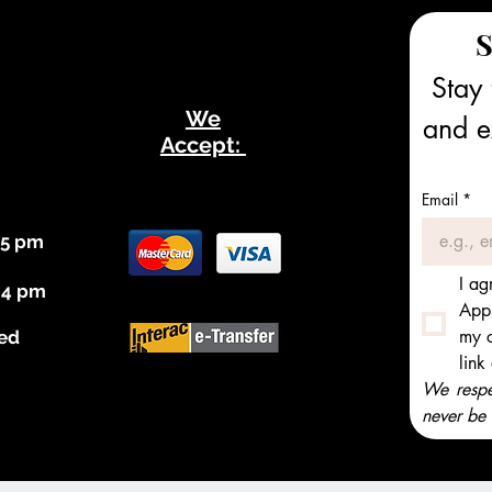
S
Stay 
We
and ex
Accept:
Email
*
 5 pm
I ag
 4 pm
Appl
my c
ed
link
We respec
never be 