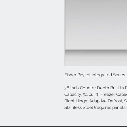
Fisher Paykel Integrated Series
36 Inch Counter Depth Built In Re
Capacity, 5.1 cu. ft. Freezer Capa
Right Hinge, Adaptive Defrost, 
Stainless Steel (requires panels)