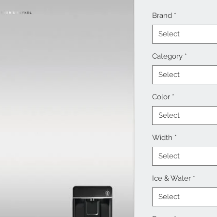
Brand
*
Select
Category
*
Select
Color
*
Select
Width
*
Select
Ice & Water
*
Select