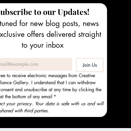
ubscribe to our Updates!
tuned for new blog posts, news 
clusive offers delivered straight 
to your inbox
Join Us
ree to receive electronic messages from Creative 
iance Gallery. I understand that I can withdraw 
onsent and unsubscribe at any time by clicking the 
 at the bottom of any email
*
t your privacy. Your data is safe with us and will 
shared with third parties.