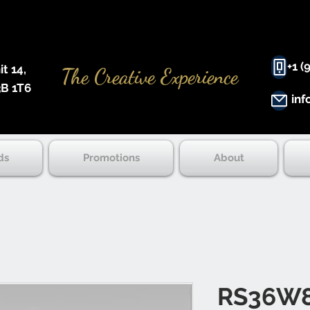
+1 (
 14, ​
The Creative Experience
B 1T6
inf
ds
Promotions
About
RS36W8