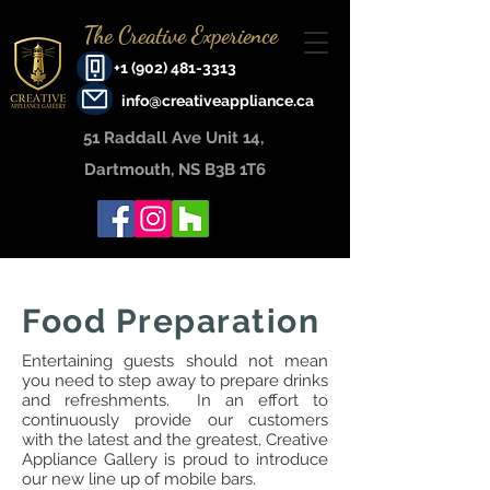
The Creative Experience
+1 (902) 481-3313
info@creativeappliance.ca
51 Raddall Ave Unit 14, ​
Dartmouth, NS B3B 1T6
Food Preparation
Entertaining guests should not mean
you need to step away to prepare drinks
and refreshments. In an effort to
continuously provide our customers
with the latest and the greatest, Creative
Appliance Gallery is proud to introduce
our new line up of mobile bars.