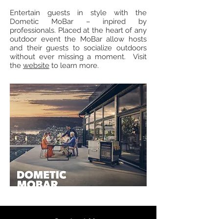
Entertain guests in style with the
Dometic MoBar – inpired by
professionals. Placed at the heart of any
outdoor event the MoBar allow hosts
and their guests to socialize outdoors
without ever missing a moment. Visit
the
website
to learn more.