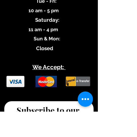
​Tue - Fri:
10 am - 5 pm
Saturday:
11 am - 4 pm
​Sun & Mon:
Closed
We Accept:
Subscribe to our 
Updates!
Stay tuned for new blog 