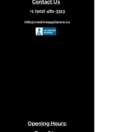
Contact Us
+1 (902) 481-3313
info@creativeappliance.ca
​Opening Hours: