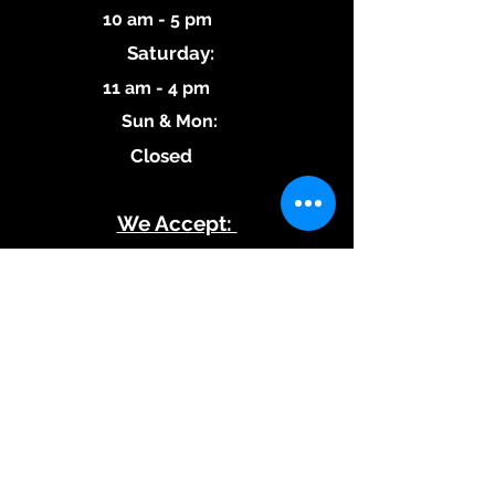
10 am - 5 pm
Saturday:
11 am - 4 pm
​Sun & Mon:
Closed
We Accept:
Subscribe to our 
Updates!
Stay tuned for new blog 