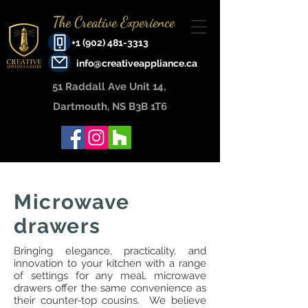
The Creative Experience
+1 (902) 481-3313
info@creativeappliance.ca
51 Raddall Ave Unit 14, ​
Dartmouth, NS B3B 1T6
Microwave
drawers
Bringing elegance, practicality, and
innovation to your kitchen with a range
of settings for any meal, microwave
drawers offer the same convenience as
their counter-top cousins. We believe