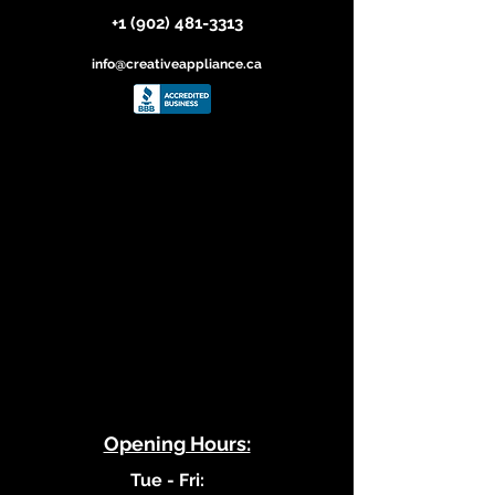
+1 (902) 481-3313
info@creativeappliance.ca
​Opening Hours:
​Tue - Fri: