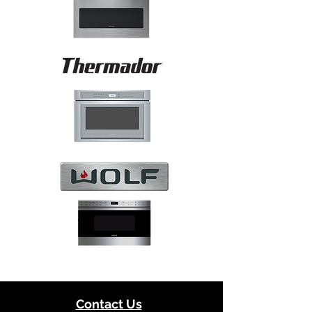
Contact Us