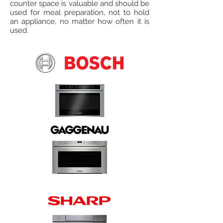
counter space is valuable and should be
used for meal preparation, not to hold
an appliance, no matter how often it is
used.