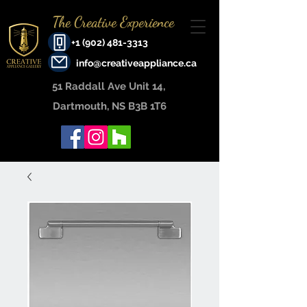
The Creative Experience
+1 (902) 481-3313
info@creativeappliance.ca
51 Raddall Ave Unit 14, ​
Dartmouth, NS B3B 1T6