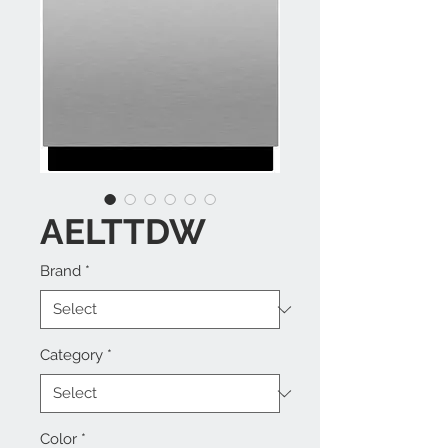
AELTTDW
Brand
*
Category
*
Color
*