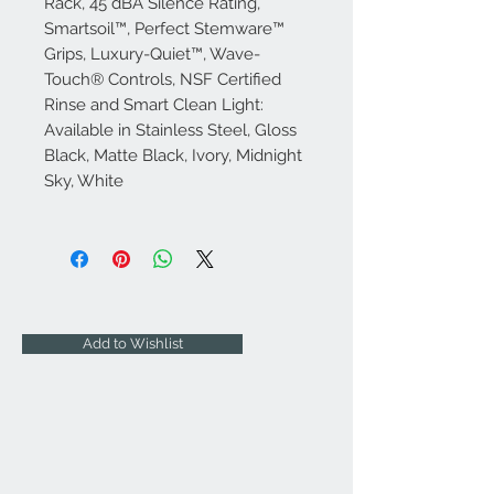
Rack, 45 dBA Silence Rating,
Smartsoil™, Perfect Stemware™
Grips, Luxury-Quiet™, Wave-
Touch® Controls, NSF Certified
Rinse and Smart Clean Light:
Available in Stainless Steel, Gloss
Black, Matte Black, Ivory, Midnight
Sky, White
Add to Wishlist