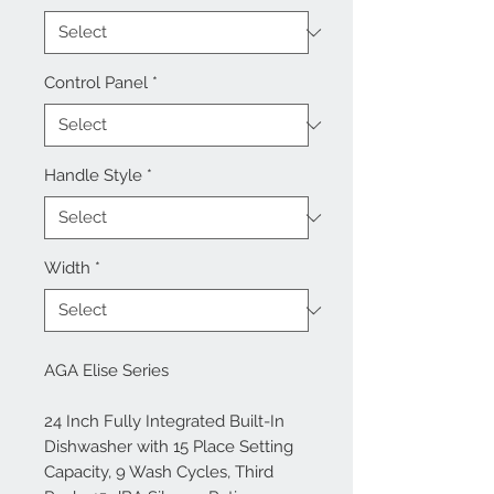
Control Panel
*
Handle Style
*
Width
*
AGA Elise Series
24 Inch Fully Integrated Built-In
Dishwasher with 15 Place Setting
Capacity, 9 Wash Cycles, Third