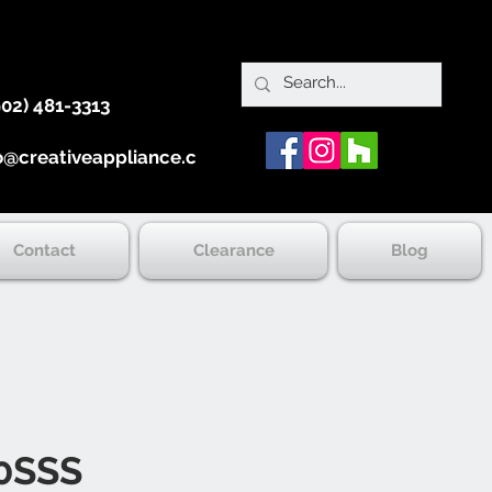
902) 481-3313
o@creativeappliance.ca
Contact
Clearance
Blog
0SSS