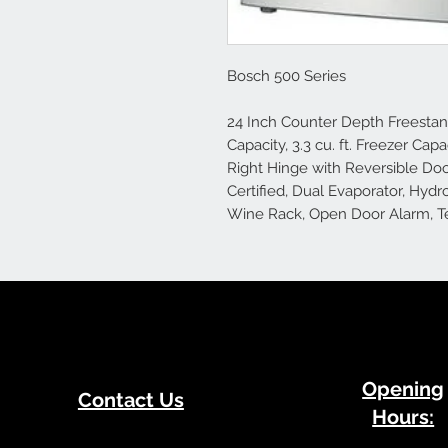
Bosch 500 Series
24 Inch Counter Depth Freestandi
Capacity, 3.3 cu. ft. Freezer Cap
Right Hinge with Reversible Doo
Certified, Dual Evaporator, Hydr
Wine Rack, Open Door Alarm, Te
​Opening
Contact Us
Hours: