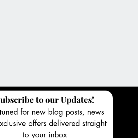
ubscribe to our Updates!
tuned for new blog posts, news 
clusive offers delivered straight 
to your inbox