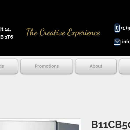
+1 (
 14, ​
The Creative Experience
B 1T6
inf
ds
Promotions
About
B11CB5