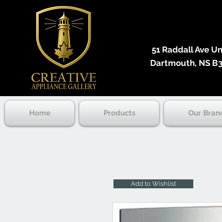
51 Raddall Ave Unit
Dartmouth, NS B3
Home
Products
Our Bran
Add to Wishlist