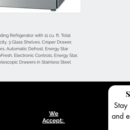
ng Refrigerator with 11 cu. ft. Total
acity, 3 Glass Shelves, Crisper Drawer,
rs, Automatic Defrost, Energy Star
oFresh, Electronic Controls, Energy Star,
lescopic Drawers in Stainless Steel
S
Stay 
We
and ex
Accept: