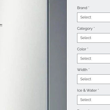
Brand
*
Select
Category
*
Select
Color
*
Select
Width
*
Select
Ice & Water
*
Select