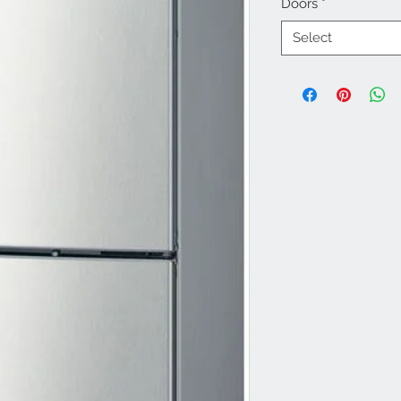
Doors
*
Select