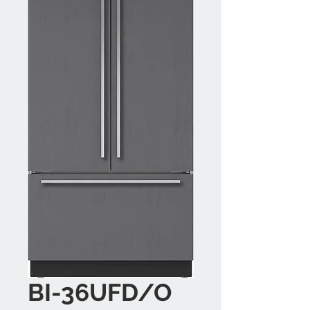
BI-36UFD/O