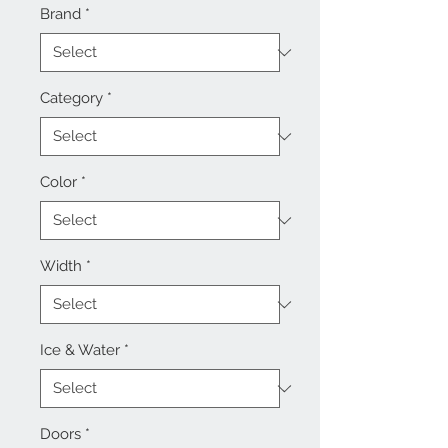
Brand
*
Category
*
Color
*
Width
*
Ice & Water
*
Doors
*