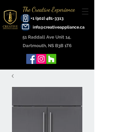
The Creative Experience
+1 (902) 481-3313
info@creativeappliance.ca
51 Raddall Ave Unit 14, ​
Dartmouth, NS B3B 1T6