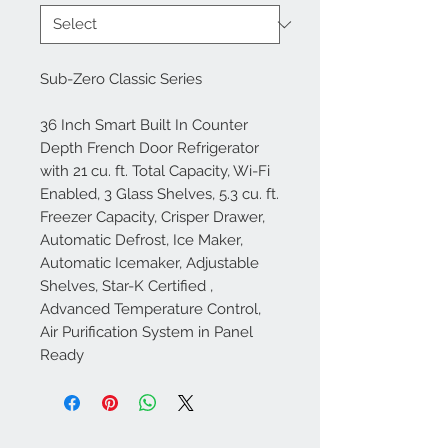
Sub-Zero Classic Series
36 Inch Smart Built In Counter
Depth French Door Refrigerator
with 21 cu. ft. Total Capacity, Wi-Fi
Enabled, 3 Glass Shelves, 5.3 cu. ft.
Freezer Capacity, Crisper Drawer,
Automatic Defrost, Ice Maker,
Automatic Icemaker, Adjustable
Shelves, Star-K Certified ,
Advanced Temperature Control,
Air Purification System in Panel
Ready