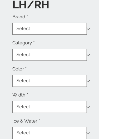
LH/RH
Brand
*
Category
*
Color
*
Width
*
Ice & Water
*