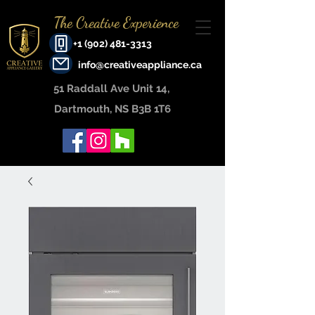
The Creative Experience
+1 (902) 481-3313
info@creativeappliance.ca
51 Raddall Ave Unit 14, ​
Dartmouth, NS B3B 1T6