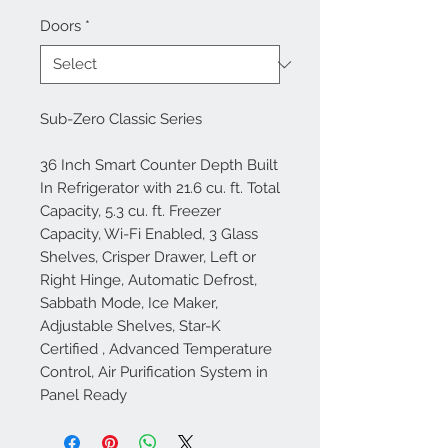
Doors
*
Sub-Zero Classic Series
36 Inch Smart Counter Depth Built
In Refrigerator with 21.6 cu. ft. Total
Capacity, 5.3 cu. ft. Freezer
Capacity, Wi-Fi Enabled, 3 Glass
Shelves, Crisper Drawer, Left or
Right Hinge, Automatic Defrost,
Sabbath Mode, Ice Maker,
Adjustable Shelves, Star-K
Certified , Advanced Temperature
Control, Air Purification System in
Panel Ready