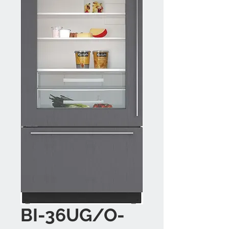
BI-36UG/O-