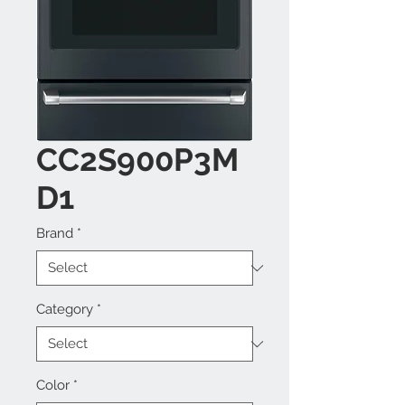
CC2S900P3M
D1
Brand
*
Category
*
Color
*