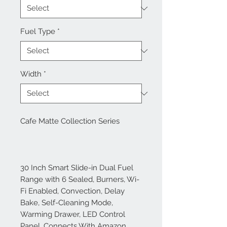
Fuel Type
*
Width
*
Cafe Matte Collection Series
30 Inch Smart Slide-in Dual Fuel
Range with 6 Sealed, Burners, Wi-
Fi Enabled, Convection, Delay
Bake, Self-Cleaning Mode,
Warming Drawer, LED Control
Panel, Connects With Amazon