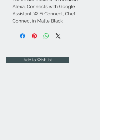
Alexa, Connects with Google
Assistant, WiFi Connect, Chef
Connect in Matte Black
Add to Wishlist