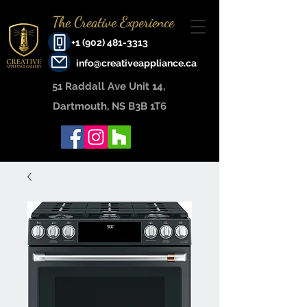
The Creative Experience
+1 (902) 481-3313
info@creativeappliance.ca
51 Raddall Ave Unit 14, ​
Dartmouth, NS B3B 1T6