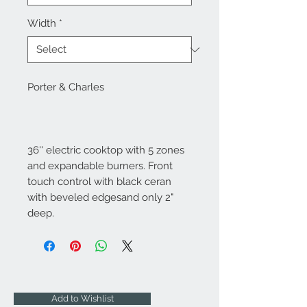
Width
*
Porter & Charles
36'' electric cooktop with 5 zones
and expandable burners. Front
touch control with black ceran
with beveled edgesand only 2"
deep.
Add to Wishlist