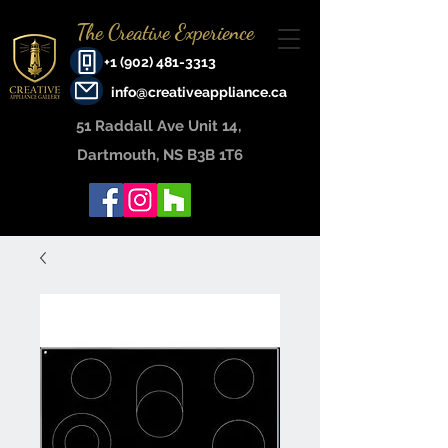
The Creative Experience
+1 (902) 481-3313
info@creativeappliance.ca
51 Raddall Ave Unit 14, ​
Dartmouth, NS B3B 1T6