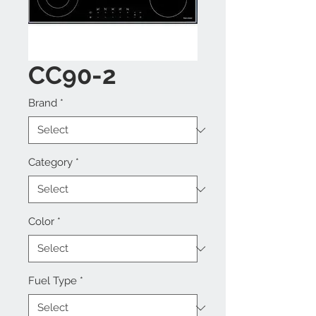
CC90-2
Brand
*
Category
*
Color
*
Fuel Type
*