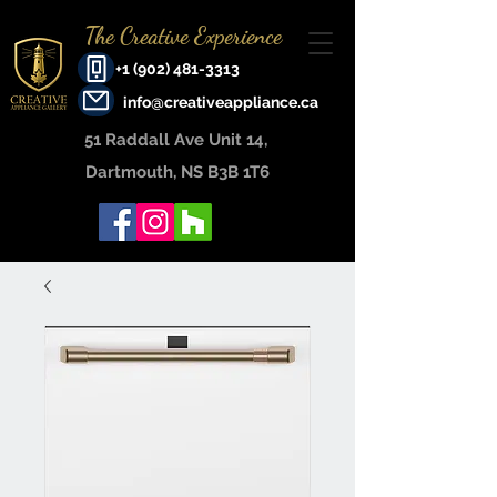
The Creative Experience
+1 (902) 481-3313
info@creativeappliance.ca
51 Raddall Ave Unit 14, ​
Dartmouth, NS B3B 1T6