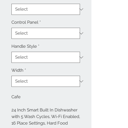
Control Panel
*
Handle Style
*
Width
*
Cafe
24 Inch Smart Built In Dishwasher
with 5 Wash Cycles, Wi-Fi Enabled,
16 Place Settings, Hard Food