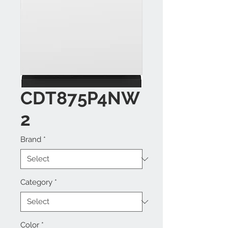
CDT875P4NW
2
Brand
*
Category
*
Color
*