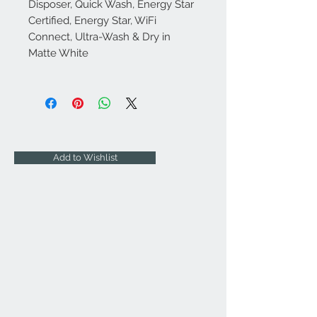
Disposer, Quick Wash, Energy Star
Certified, Energy Star, WiFi
Connect, Ultra-Wash & Dry in
Matte White
Add to Wishlist