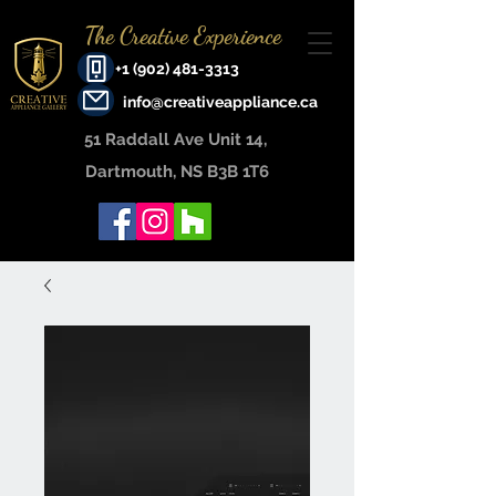
The Creative Experience
+1 (902) 481-3313
info@creativeappliance.ca
51 Raddall Ave Unit 14, ​
Dartmouth, NS B3B 1T6