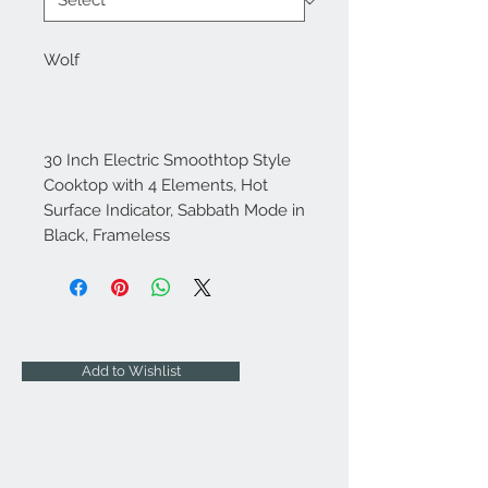
Wolf
30 Inch Electric Smoothtop Style
Cooktop with 4 Elements, Hot
Surface Indicator, Sabbath Mode in
Black, Frameless
Add to Wishlist