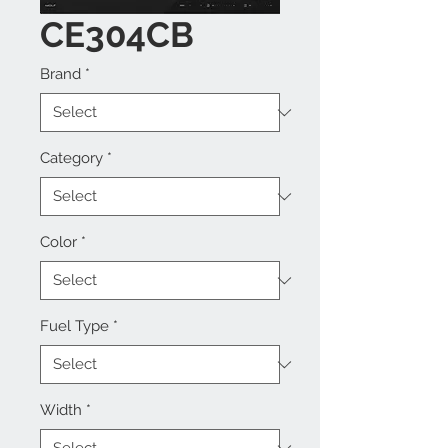
CE304CB
Brand
*
Category
*
Color
*
Fuel Type
*
Width
*