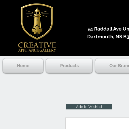
51 Raddall Ave Unit
Dartmouth, NS B3
Home
Products
Our Bran
Add to Wishlist