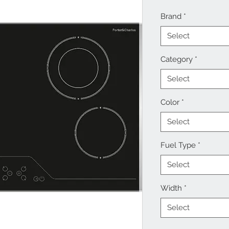
Brand
*
Select
Category
*
Select
Color
*
Select
Fuel Type
*
Select
Width
*
Select