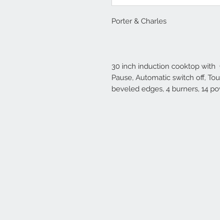
Porter & Charles
30 inch induction cooktop with
Pause, Automatic switch off, To
beveled edges, 4 burners, 14 po