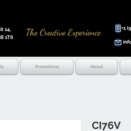
+1 (
 14, ​
The Creative Experience
B 1T6
inf
ds
Promotions
About
CI76V