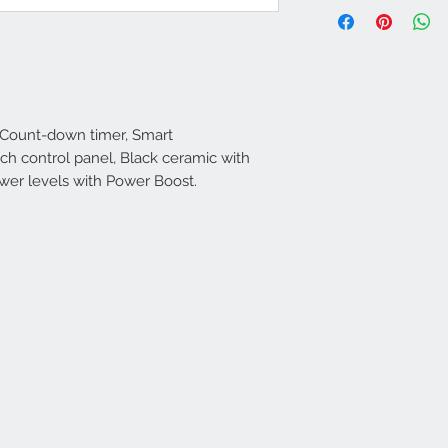
 Count-down timer, Smart
uch control panel, Black ceramic with
wer levels with Power Boost.