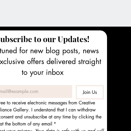
ubscribe to our Updates!
tuned for new blog posts, news 
clusive offers delivered straight 
to your inbox
Join Us
ree to receive electronic messages from Creative 
iance Gallery. I understand that I can withdraw 
onsent and unsubscribe at any time by clicking the 
 at the bottom of any email
*
t your privacy. Your data is safe with us and will 