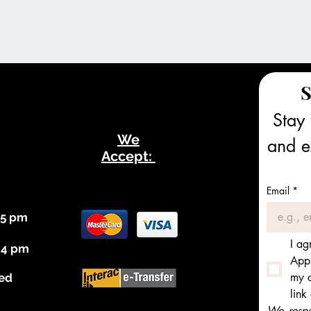
S
Stay 
We
and ex
Accept:
Email
*
 5 pm
I ag
 4 pm
Appl
my c
ed
link
We respec