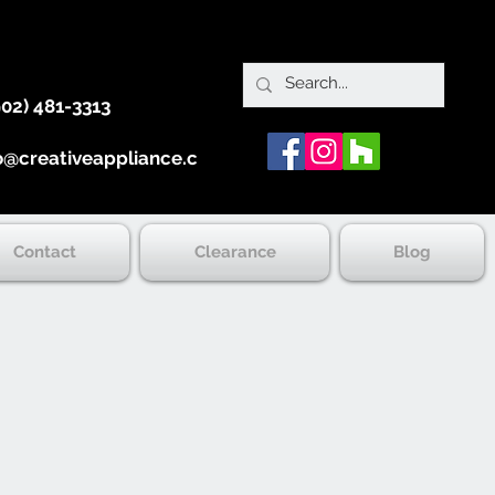
902) 481-3313
o@creativeappliance.ca
Contact
Clearance
Blog