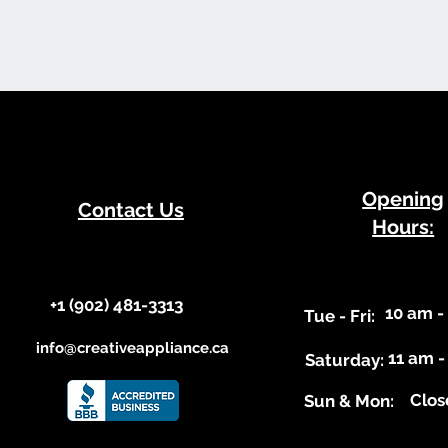
​Opening
Contact Us
Hours:
+1 (902) 481-3313​​
10 am -
​Tue - Fri:
info@creativeappliance.ca
11 am -
Saturday:
Clos
​Sun & Mon: