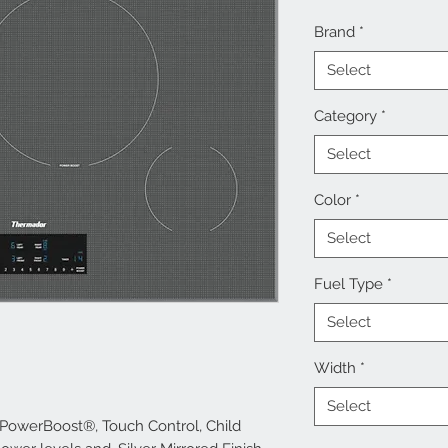
Brand
*
Select
Category
*
Select
Color
*
Select
Fuel Type
*
Select
Width
*
Select
 PowerBoost®, Touch Control, Child