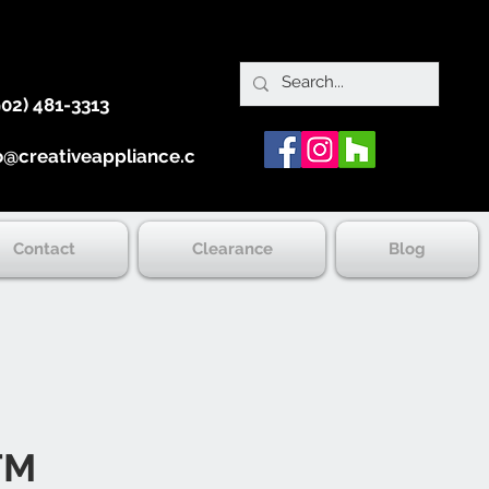
902) 481-3313
o@creativeappliance.ca
Contact
Clearance
Blog
TM