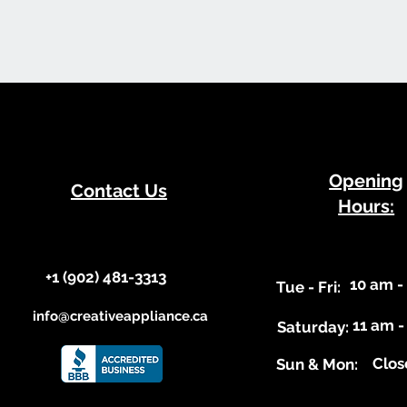
​Opening
Contact Us
Hours:
+1 (902) 481-3313​​
10 am -
​Tue - Fri:
info@creativeappliance.ca
11 am -
Saturday:
Clos
​Sun & Mon: