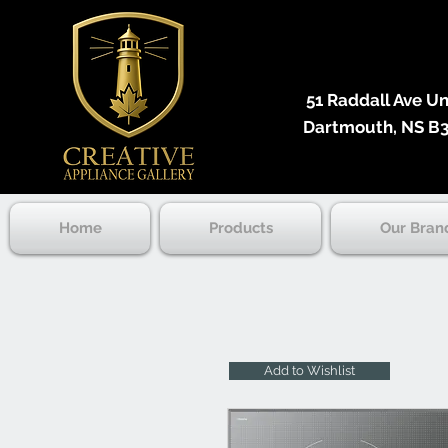
51 Raddall Ave Unit
Dartmouth, NS B3
Home
Products
Our Bran
Add to Wishlist