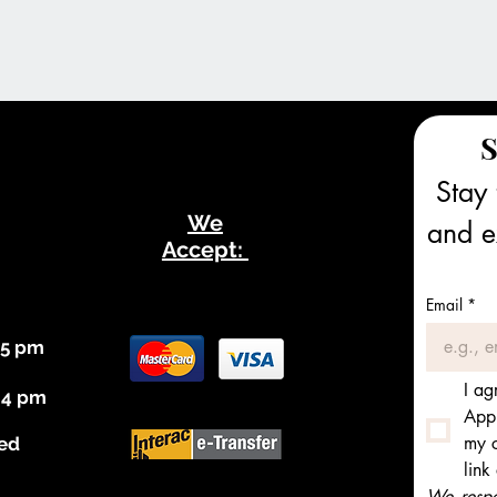
S
Stay 
We
and ex
Accept:
Email
*
 5 pm
I ag
 4 pm
Appl
my c
ed
link
We respec