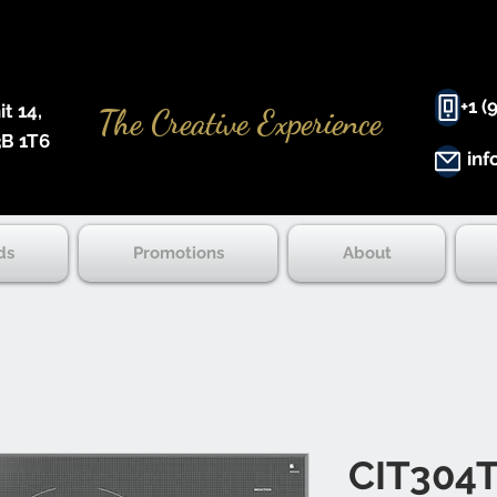
+1 (
 14, ​
The Creative Experience
B 1T6
inf
ds
Promotions
About
CIT304