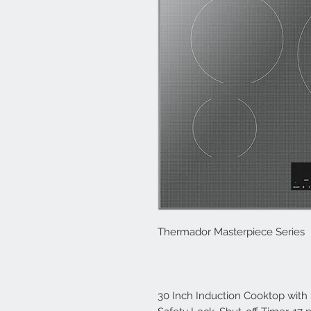
Thermador Masterpiece Series
30 Inch Induction Cooktop with