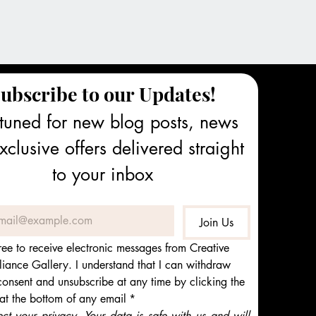
ubscribe to our Updates!
tuned for new blog posts, news 
clusive offers delivered straight 
to your inbox
Join Us
ree to receive electronic messages from Creative 
iance Gallery. I understand that I can withdraw 
onsent and unsubscribe at any time by clicking the 
 at the bottom of any email
*
t your privacy. Your data is safe with us and will 