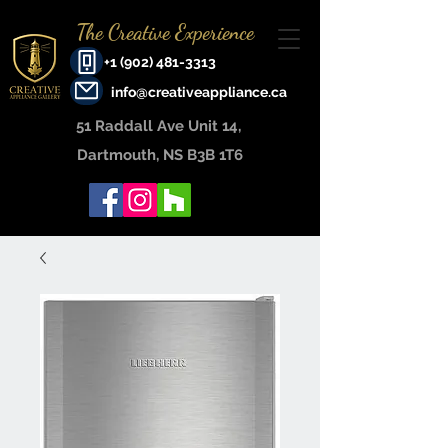
The Creative Experience
+1 (902) 481-3313
info@creativeappliance.ca
51 Raddall Ave Unit 14, ​
Dartmouth, NS B3B 1T6