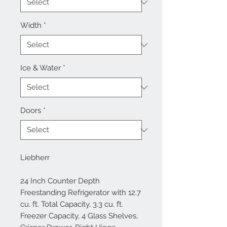
Width
*
Ice & Water
*
Doors
*
Liebherr
24 Inch Counter Depth
Freestanding Refrigerator with 12.7
cu. ft. Total Capacity, 3.3 cu. ft.
Freezer Capacity, 4 Glass Shelves,