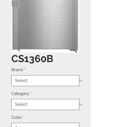
CS1360B
Brand
*
Category
*
Color
*