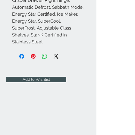
Crisper Drawer, Right Hinge,
Automatic Defrost, Sabbath Mode,
Energy Star Certified, Ice Maker,
Energy Star, SuperCool,
SuperFrost, Adjustable Glass
Shelves, Star-K Certified in
Stainless Steel
Add to Wishlist