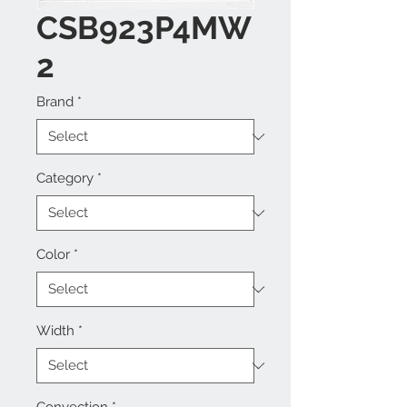
CSB923P4MW
2
Brand
*
Category
*
Color
*
Width
*