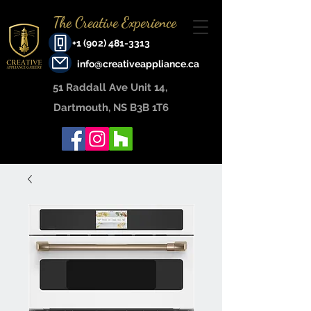
The Creative Experience
+1 (902) 481-3313
info@creativeappliance.ca
51 Raddall Ave Unit 14, ​
Dartmouth, NS B3B 1T6