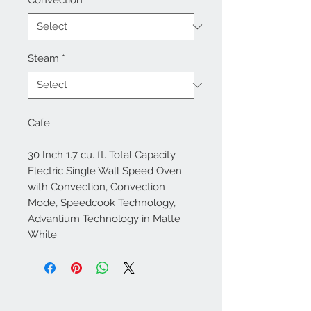
Convection
*
Steam
*
Cafe
30 Inch 1.7 cu. ft. Total Capacity
Electric Single Wall Speed Oven
with Convection, Convection
Mode, Speedcook Technology,
Advantium Technology in Matte
White