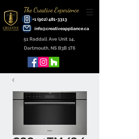
The Creative Experience
+1 (902) 481-3313
info@creativeappliance.ca
51 Raddall Ave Unit 14, ​
Dartmouth, NS B3B 1T6