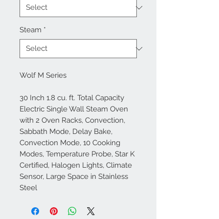
Steam
*
Wolf M Series
30 Inch 1.8 cu. ft. Total Capacity
Electric Single Wall Steam Oven
with 2 Oven Racks, Convection,
Sabbath Mode, Delay Bake,
Convection Mode, 10 Cooking
Modes, Temperature Probe, Star K
Certified, Halogen Lights, Climate
Sensor, Large Space in Stainless
Steel