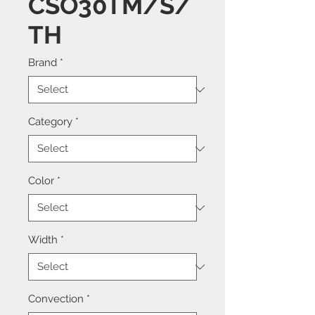
CSO30TM/S/
TH
Brand
*
Category
*
Color
*
Width
*
Convection
*