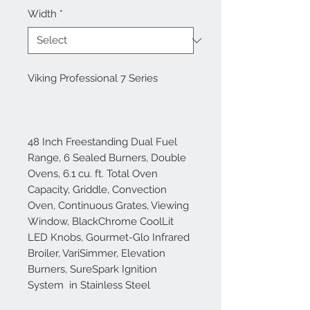
Width
*
Viking Professional 7 Series
48 Inch Freestanding Dual Fuel
Range, 6 Sealed Burners, Double
Ovens, 6.1 cu. ft. Total Oven
Capacity, Griddle, Convection
Oven, Continuous Grates, Viewing
Window, BlackChrome CoolLit
LED Knobs, Gourmet-Glo Infrared
Broiler, VariSimmer, Elevation
Burners, SureSpark Ignition
System in Stainless Steel