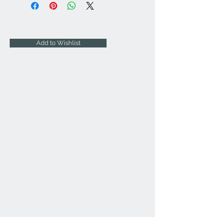
Add to Wishlist