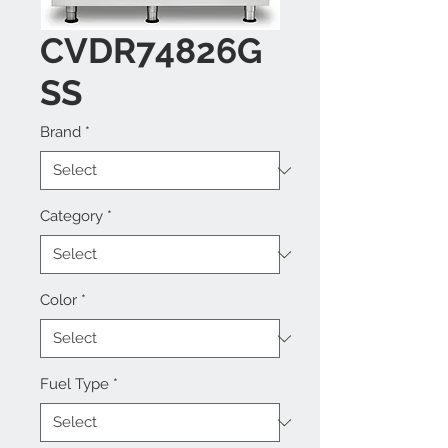
CVDR74826G
SS
Brand
*
Category
*
Color
*
Fuel Type
*