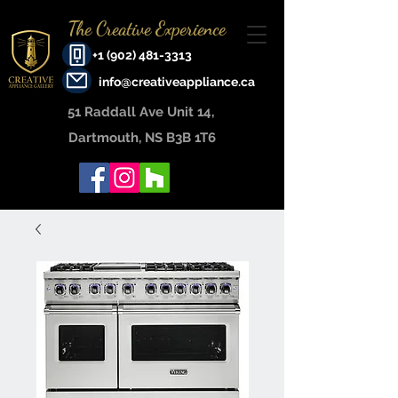
The Creative Experience
+1 (902) 481-3313
info@creativeappliance.ca
51 Raddall Ave Unit 14, ​
Dartmouth, NS B3B 1T6