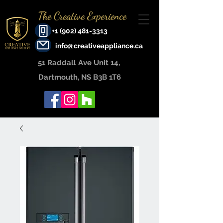
The Creative Experience
+1 (902) 481-3313
info@creativeappliance.ca
51 Raddall Ave Unit 14, ​
Dartmouth, NS B3B 1T6