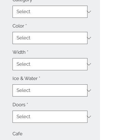
Color
*
Width
*
Ice & Water
*
Doors
*
Cafe