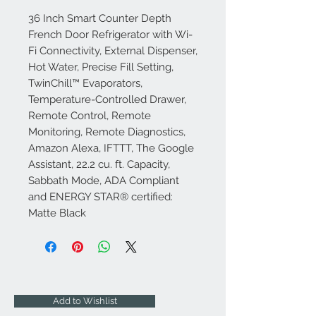
36 Inch Smart Counter Depth
French Door Refrigerator with Wi-
Fi Connectivity, External Dispenser,
Hot Water, Precise Fill Setting,
TwinChill™ Evaporators,
Temperature-Controlled Drawer,
Remote Control, Remote
Monitoring, Remote Diagnostics,
Amazon Alexa, IFTTT, The Google
Assistant, 22.2 cu. ft. Capacity,
Sabbath Mode, ADA Compliant
and ENERGY STAR® certified:
Matte Black
Add to Wishlist