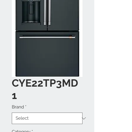
CYE22TP3MD
1
Brand
*
Category
*