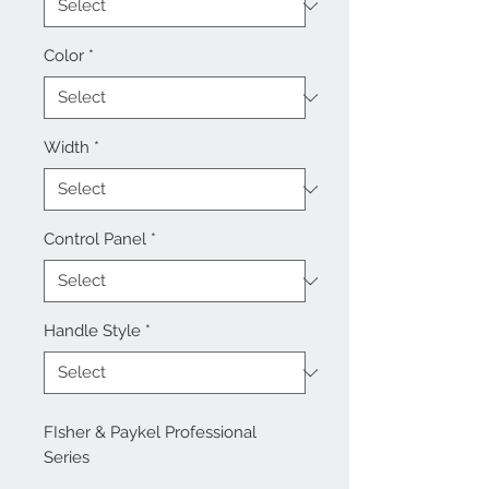
Color
*
Width
*
Control Panel
*
Handle Style
*
FIsher & Paykel Professional
Series