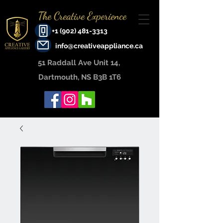
The Creative Experience
+1 (902) 481-3313
info@creativeappliance.ca
51 Raddall Ave Unit 14, ​
Dartmouth, NS B3B 1T6