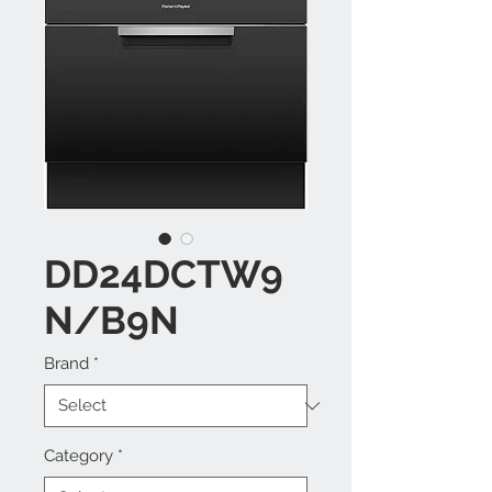
DD24DCTW9
N/B9N
Brand
*
Category
*