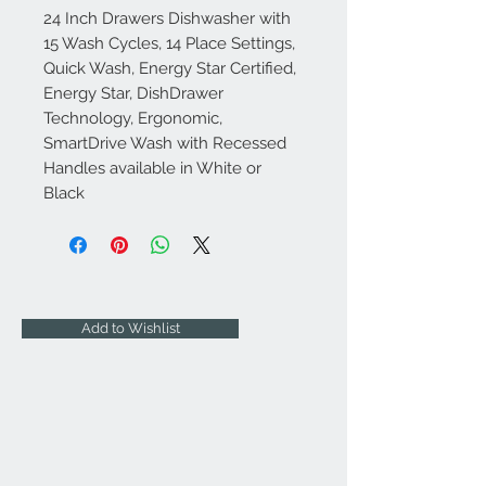
24 Inch Drawers Dishwasher with
15 Wash Cycles, 14 Place Settings,
Quick Wash, Energy Star Certified,
Energy Star, DishDrawer
Technology, Ergonomic,
SmartDrive Wash with Recessed
Handles available in White or
Black
Add to Wishlist