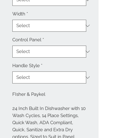
Width
*
Control Panel
*
Handle Style
*
FIsher & Paykel
24 Inch Built In Dishwasher with 10
Wash Cycles, 14 Place Settings,
Quick Wash, ADA Compliant,
Quick, Sanitize and Extra Dry
options, Sized to Suit in Panel