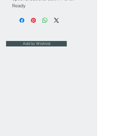
Ready
Add to Wishlist