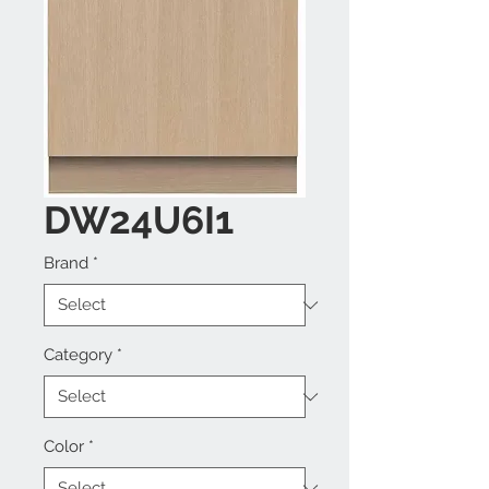
DW24U6I1
Brand
*
Category
*
Color
*