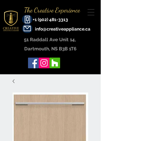
The Creative Experience
+1 (902) 481-3313
info@creativeappliance.ca
51 Raddall Ave Unit 14, ​
Dartmouth, NS B3B 1T6