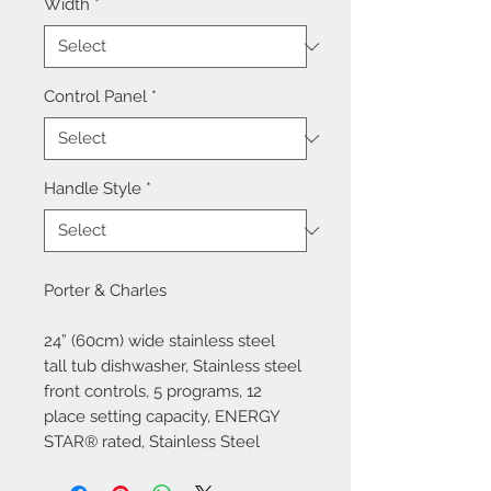
Width
*
Control Panel
*
Handle Style
*
Porter & Charles
24” (60cm) wide stainless steel
tall tub dishwasher, Stainless steel
front controls, 5 programs, 12
place setting capacity, ENERGY
STAR® rated, Stainless Steel