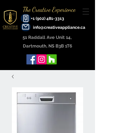
The Creative Experience
+1 (902) 481-3313
info@creativeappliance.ca
51 Raddall Ave Unit 14, ​
Dartmouth, NS B3B 1T6