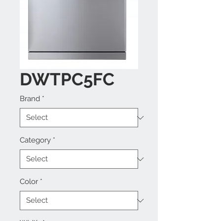
DWTPC5FC
Brand
*
Category
*
Color
*