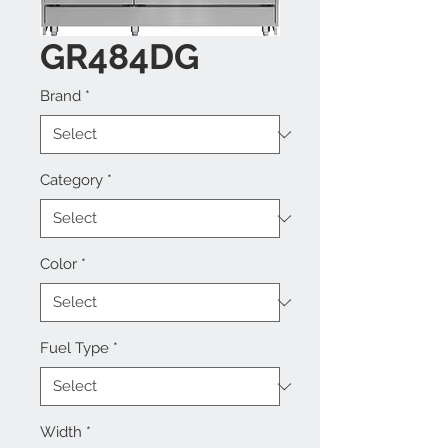
GR484DG
Brand
*
Category
*
Color
*
Fuel Type
*
Width
*