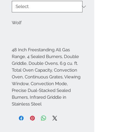
Wolf
48 Inch Freestanding All Gas
Range, 4 Sealed Burners, Double
Griddle, Double Ovens, 6.9 cu. ft.
Total Oven Capacity, Convection
Oven, Continuous Grates, Viewing
Window, Convection Mode,
Precise Dual-Stacked Sealed
Burners, Infrared Griddle in
Stainless Steel