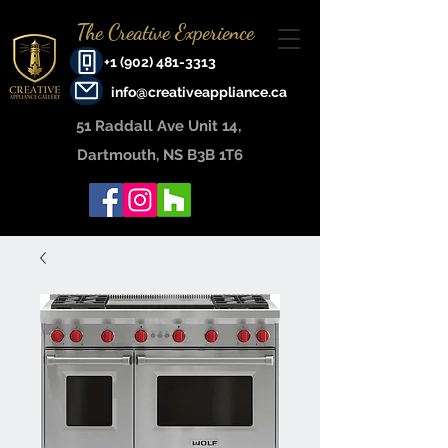
The Creative Experience
+1 (902) 481-3313
info@creativeappliance.ca
51 Raddall Ave Unit 14, ​
Dartmouth, NS B3B 1T6