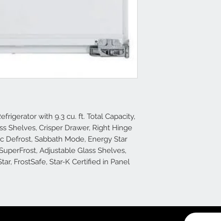
frigerator with 9.3 cu. ft. Total Capacity,
lass Shelves, Crisper Drawer, Right Hinge
ic Defrost, Sabbath Mode, Energy Star
 SuperFrost, Adjustable Glass Shelves,
ar, FrostSafe, Star-K Certified in Panel