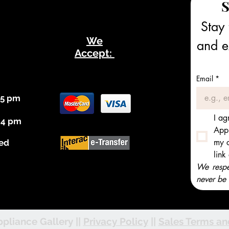
S
Stay 
We
and ex
Accept:
Email
*
 5 pm
I ag
 4 pm
Appl
my c
ed
link
We respec
never be 
pliance Gallery ||
Privacy Policy
||
Sales Terms an