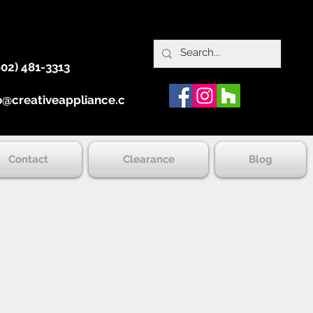
902) 481-3313
o@creativeappliance.ca
Contact
Clearance
Blog