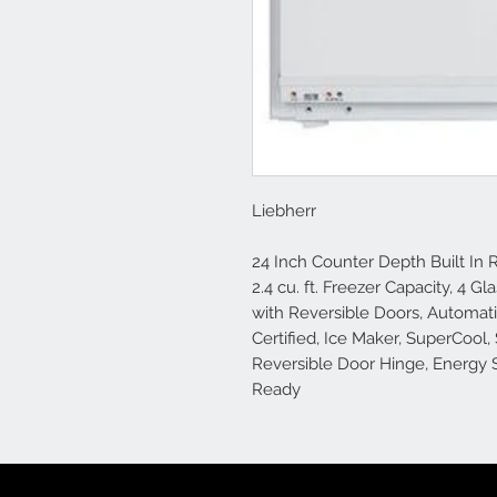
Liebherr
24 Inch Counter Depth Built In Re
2.4 cu. ft. Freezer Capacity, 4 G
with Reversible Doors, Automat
Certified, Ice Maker, SuperCool,
Reversible Door Hinge, Energy St
Ready