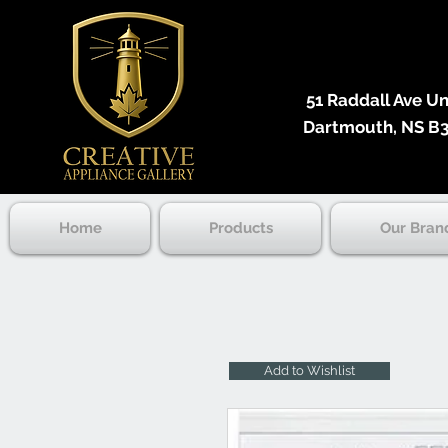
51 Raddall Ave Unit
Dartmouth, NS B3
Home
Products
Our Bran
Add to Wishlist