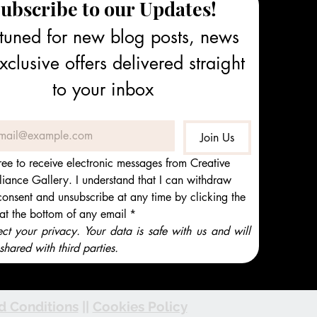
ubscribe to our Updates!
tuned for new blog posts, news 
clusive offers delivered straight 
to your inbox
Join Us
ree to receive electronic messages from Creative 
iance Gallery. I understand that I can withdraw 
onsent and unsubscribe at any time by clicking the 
 at the bottom of any email
*
t your privacy. Your data is safe with us and will 
shared with third parties.
d Conditions
||
Cookies Policy