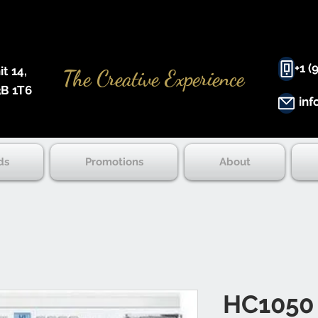
+1 (
 14, ​
The Creative Experience
B 1T6
inf
ds
Promotions
About
HC1050