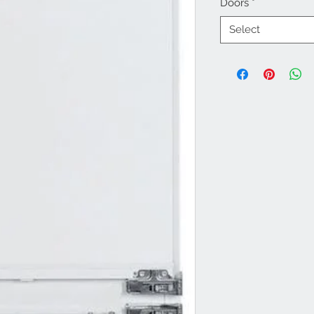
Doors
*
Select