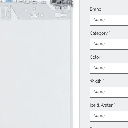
Brand
*
Select
Category
*
Select
Color
*
Select
Width
*
Select
Ice & Water
*
Select