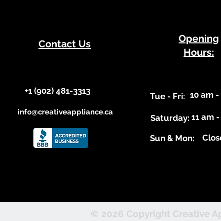
​Opening
Contact Us
Hours:
+1 (902) 481-3313​​
10 am -
​Tue - Fri:
info@creativeappliance.ca
11 am -
Saturday:
Clos
​Sun & Mon:
© 2026 Copyright Creative Ap