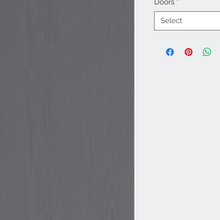
Doors
*
Select