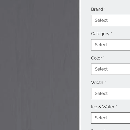
Brand
*
Select
Category
*
Select
Color
*
Select
Width
*
Select
Ice & Water
*
Select