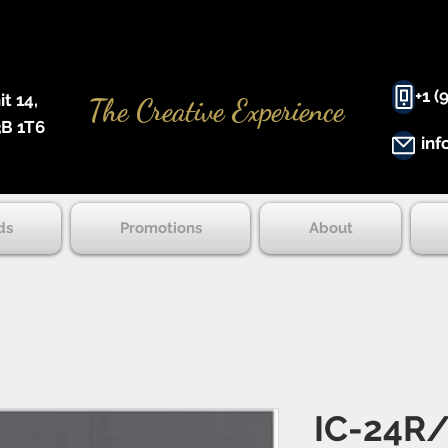
+1 (
 14, ​
The Creative Experience
B 1T6
inf
ds
Promotions
About
IC-24R