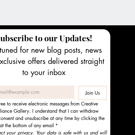
ubscribe to our Updates!
tuned for new blog posts, news 
clusive offers delivered straight 
to your inbox
Join Us
ree to receive electronic messages from Creative 
iance Gallery. I understand that I can withdraw 
onsent and unsubscribe at any time by clicking the 
 at the bottom of any email
*
t your privacy. Your data is safe with us and will 