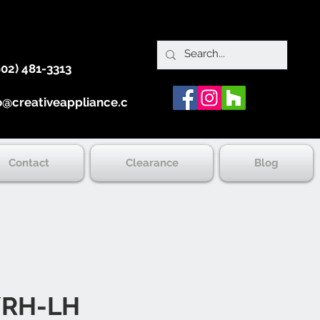
902) 481-3313
o@creativeappliance.ca
Contact
Clearance
Blog
/RH-LH