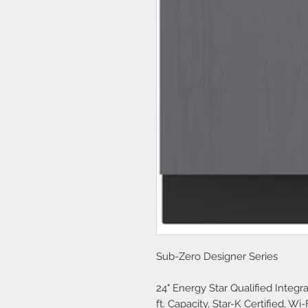
Sub-Zero Designer Series
24" Energy Star Qualified Integr
ft. Capacity, Star-K Certified, Wi