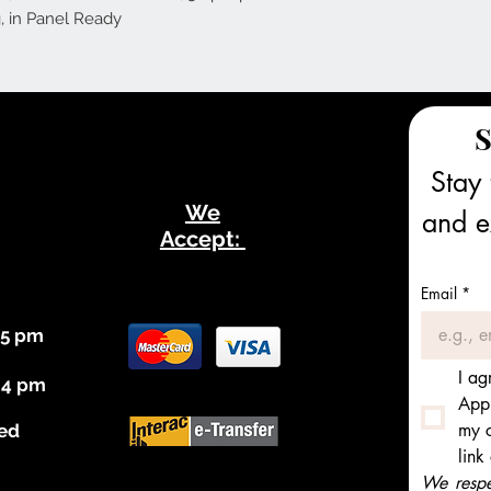
, in Panel Ready
S
Stay 
We
and ex
Accept:
Email
*
 5 pm
I ag
 4 pm
Appl
my c
ed
link
We respec