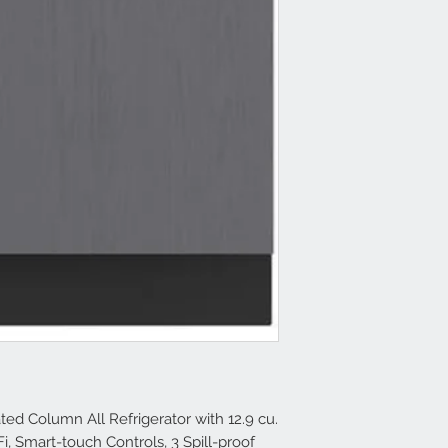
ated Column All Refrigerator with 12.9 cu.
-Fi, Smart-touch Controls, 3 Spill-proof