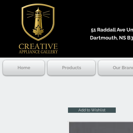
51 Raddall Ave Unit
Dartmouth, NS B3
Home
Products
Our Bran
Add to Wishlist