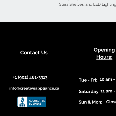
Glass Shelves, and LED Lighting
​Opening
Contact Us
Hours:
+1 (902) 481-3313​​
10 am -
​Tue - Fri:
info@creativeappliance.ca
11 am -
Saturday:
Clos
​Sun & Mon: