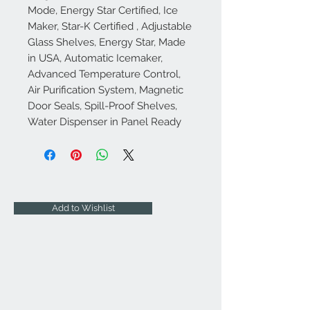
Mode, Energy Star Certified, Ice
Maker, Star-K Certified , Adjustable
Glass Shelves, Energy Star, Made
in USA, Automatic Icemaker,
Advanced Temperature Control,
Air Purification System, Magnetic
Door Seals, Spill-Proof Shelves,
Water Dispenser in Panel Ready
Add to Wishlist