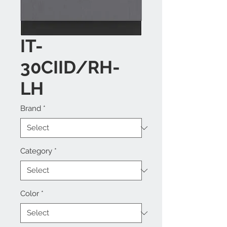
IT-
30CIID/RH-
LH
Brand
*
Category
*
Color
*