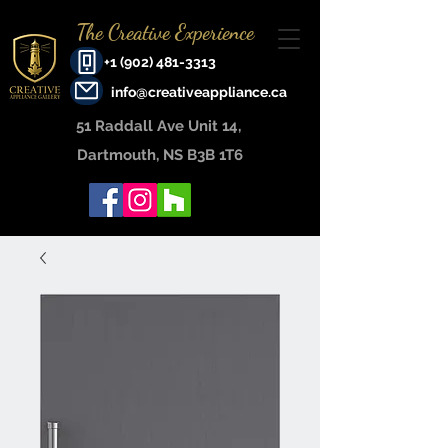
The Creative Experience
+1 (902) 481-3313
info@creativeappliance.ca
51 Raddall Ave Unit 14, ​
Dartmouth, NS B3B 1T6