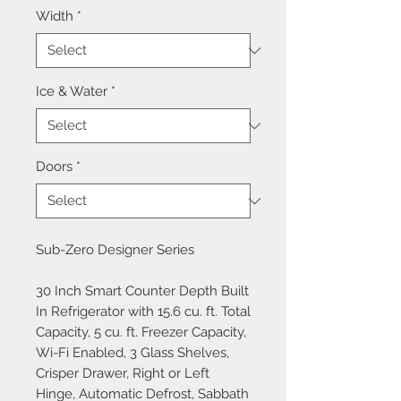
Width
*
Ice & Water
*
Doors
*
Sub-Zero Designer Series
30 Inch Smart Counter Depth Built
In Refrigerator with 15.6 cu. ft. Total
Capacity, 5 cu. ft. Freezer Capacity,
Wi-Fi Enabled, 3 Glass Shelves,
Crisper Drawer, Right or Left
Hinge, Automatic Defrost, Sabbath