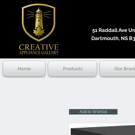
51 Raddall Ave Unit
Dartmouth, NS B3
Home
Products
Our Bran
Add to Wishlist