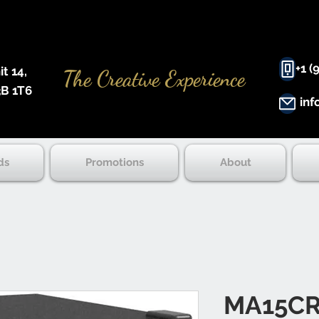
+1 (
 14, ​
The Creative Experience
B 1T6
inf
ds
Promotions
About
MA15CR