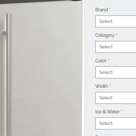
Brand
*
Select
Category
*
Select
Color
*
Select
Width
*
Select
Ice & Water
*
Select