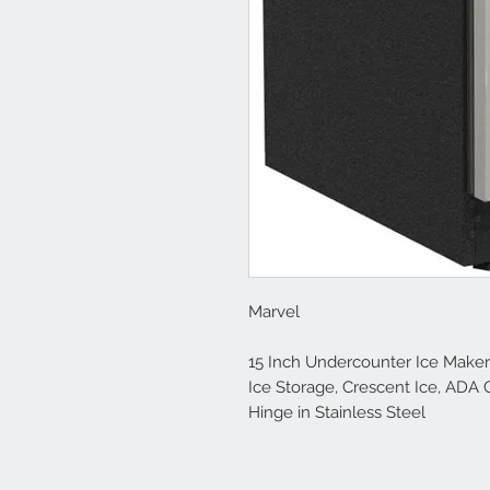
Marvel
15 Inch Undercounter Ice Maker w
Ice Storage, Crescent Ice, ADA 
Hinge in Stainless Steel