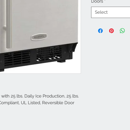
Doors
*
Select
ith 25 lbs. Daily Ice Production, 25 lbs.
Compliant, UL Listed, Reversible Door