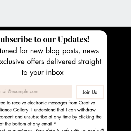
ubscribe to our Updates!
tuned for new blog posts, news 
clusive offers delivered straight 
to your inbox
Join Us
ree to receive electronic messages from Creative 
iance Gallery. I understand that I can withdraw 
onsent and unsubscribe at any time by clicking the 
 at the bottom of any email
*
t your privacy. Your data is safe with us and will 