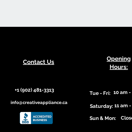
​Opening
Contact Us
Hours:
+1 (902) 481-3313​​
10 am -
​Tue - Fri:
info@creativeappliance.ca
11 am -
Saturday:
Clos
​Sun & Mon: