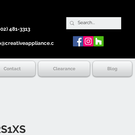
902) 481-3313
o@creativeappliance.ca
Contact
Clearance
Blog
S1XS