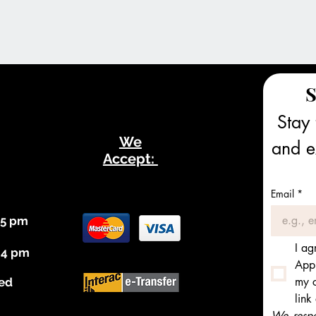
S
Stay 
We
and ex
Accept:
Email
*
 5 pm
I ag
 4 pm
Appl
my c
ed
link
We respec