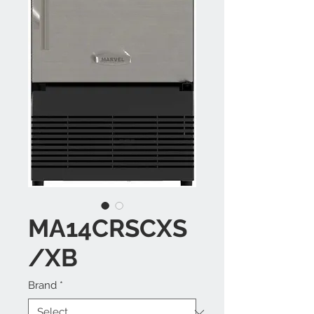
MA14CRSCXS
/XB
Brand
*