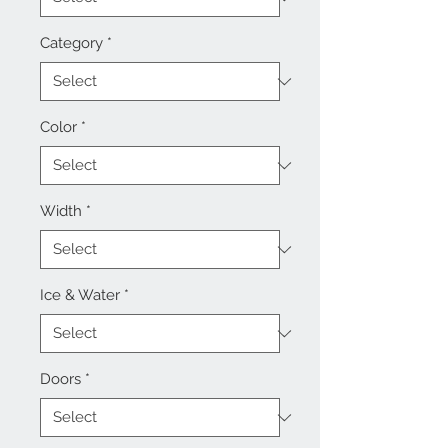
Category
*
Color
*
Width
*
Ice & Water
*
Doors
*