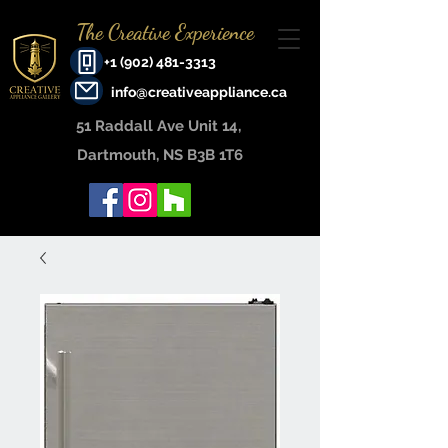
The Creative Experience
+1 (902) 481-3313
info@creativeappliance.ca
51 Raddall Ave Unit 14, ​
Dartmouth, NS B3B 1T6