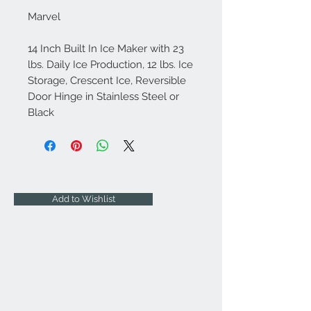
Marvel
14 Inch Built In Ice Maker with 23
lbs. Daily Ice Production, 12 lbs. Ice
Storage, Crescent Ice, Reversible
Door Hinge in Stainless Steel or
Black
Add to Wishlist