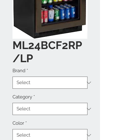
ML24BCF2RP
/LP
Brand
*
Category
*
Color
*