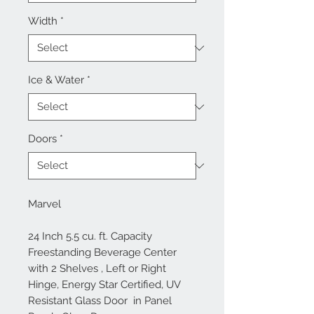
Width
*
Ice & Water
*
Doors
*
Marvel
24 Inch 5.5 cu. ft. Capacity
Freestanding Beverage Center
with 2 Shelves , Left or Right
Hinge, Energy Star Certified, UV
Resistant Glass Door in Panel