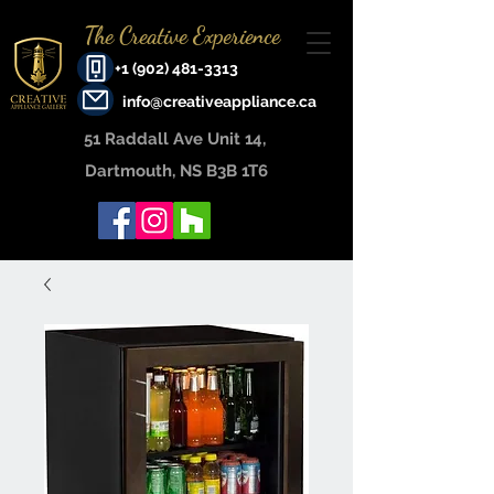
The Creative Experience
+1 (902) 481-3313
info@creativeappliance.ca
51 Raddall Ave Unit 14, ​
Dartmouth, NS B3B 1T6