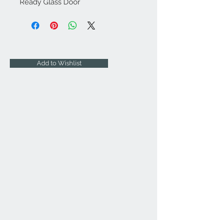
Ready Glass Door
Add to Wishlist