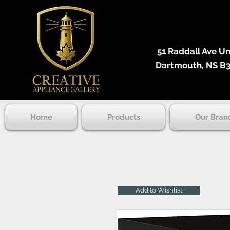
51 Raddall Ave Unit
Dartmouth, NS B3
Home
Products
Our Bran
Add to Wishlist