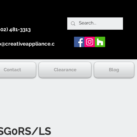
902) 481-3313
o@creativeappliance.ca
Contact
Clearance
Blog
SG0RS/LS