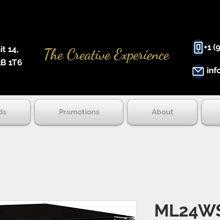
+1 (
 14, ​
The Creative Experience
B 1T6
inf
ds
Promotions
About
ML24W