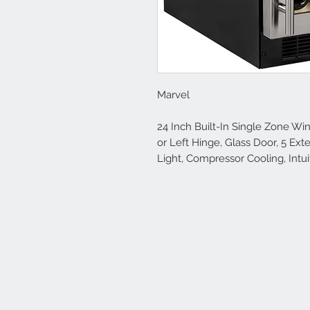
Marvel
24 Inch Built-In Single Zone Win
or Left Hinge, Glass Door, 5 Ext
Light, Compressor Cooling, Intui