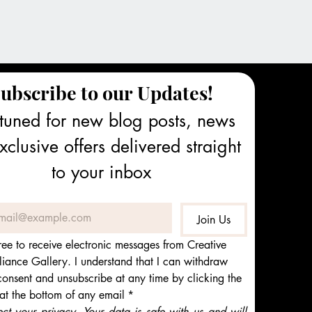
ubscribe to our Updates!
tuned for new blog posts, news 
clusive offers delivered straight 
to your inbox
Join Us
ree to receive electronic messages from Creative 
iance Gallery. I understand that I can withdraw 
onsent and unsubscribe at any time by clicking the 
 at the bottom of any email
*
t your privacy. Your data is safe with us and will 