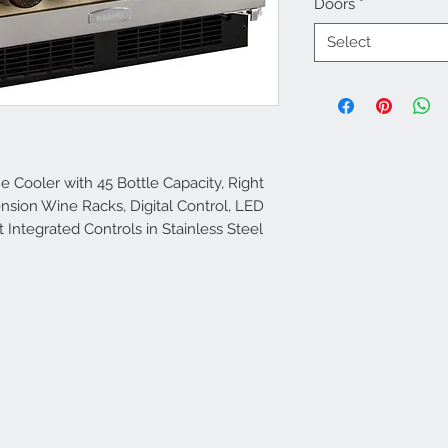
Doors
*
Select
e Cooler with 45 Bottle Capacity, Right
ension Wine Racks, Digital Control, LED
t Integrated Controls in Stainless Steel