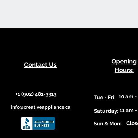
​Opening
Contact Us
Hours:
+1 (902) 481-3313​​
10 am -
​Tue - Fri:
info@creativeappliance.ca
11 am -
Saturday:
Clos
​Sun & Mon: