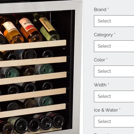
Brand
*
Select
Category
*
Select
Color
*
Select
Width
*
Select
Ice & Water
*
Select