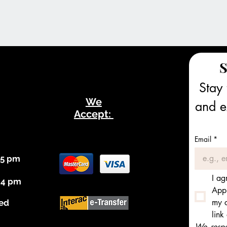
S
Stay 
We
and ex
Accept:
Email
*
 5 pm
I ag
 4 pm
Appl
my c
ed
link
We respec