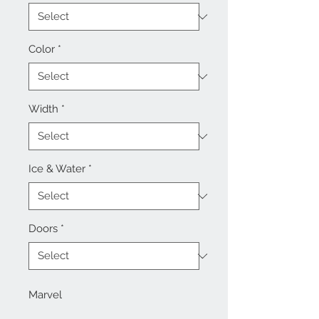
Color
*
Width
*
Ice & Water
*
Doors
*
Marvel