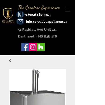
The Creative Experience
+1 (902) 481-3313
info@creativeappliance.ca
51 Raddall Ave Unit 14, ​
Dartmouth, NS B3B 1T6