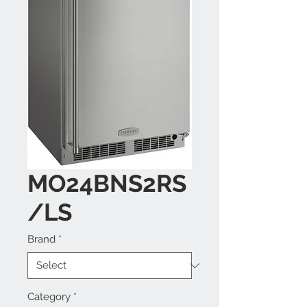
MO24BNS2RS
/LS
Brand
*
Category
*