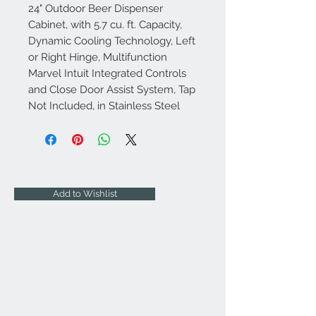
24" Outdoor Beer Dispenser
Cabinet, with 5.7 cu. ft. Capacity,
Dynamic Cooling Technology, Left
or Right Hinge, Multifunction
Marvel Intuit Integrated Controls
and Close Door Assist System, Tap
Not Included, in Stainless Steel
Add to Wishlist