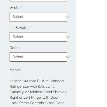
Width
*
Ice & Water
*
Doors
*
Marvel
24 Inch Outdoor Built In Compact
Refrigerator with 6.54 cu. ft.
Capacity, 2 Stainless Steel Shelves,
Right or Left Hinge, with Door
Lock, Prime Controls, Close Door