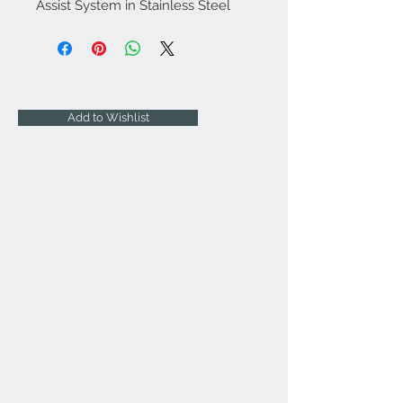
Assist System in Stainless Steel
Add to Wishlist