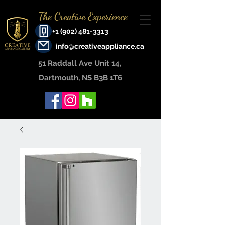
The Creative Experience
+1 (902) 481-3313
info@creativeappliance.ca
51 Raddall Ave Unit 14, ​
Dartmouth, NS B3B 1T6