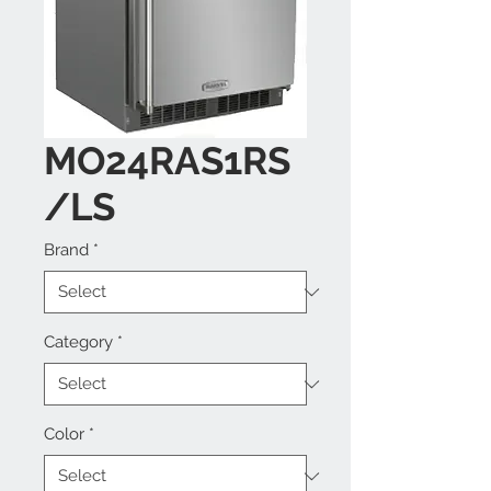
MO24RAS1RS
/LS
Brand
*
Category
*
Color
*