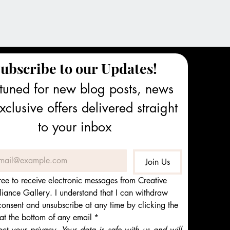
ubscribe to our Updates!
tuned for new blog posts, news 
clusive offers delivered straight 
to your inbox
Join Us
ree to receive electronic messages from Creative 
iance Gallery. I understand that I can withdraw 
onsent and unsubscribe at any time by clicking the 
 at the bottom of any email
*
t your privacy. Your data is safe with us and will 