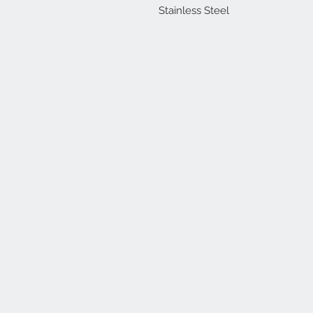
Stainless Steel