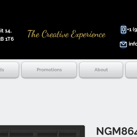
+1 (
 14, ​
The Creative Experience
B 1T6
inf
ds
Promotions
About
NGM86