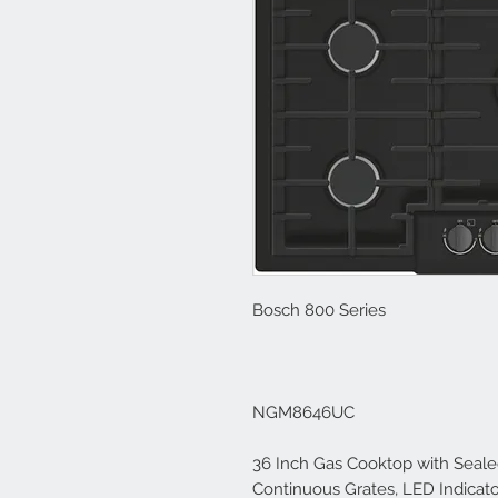
Bosch 800 Series
NGM8646UC
36 Inch Gas Cooktop with Seale
Continuous Grates, LED Indicator