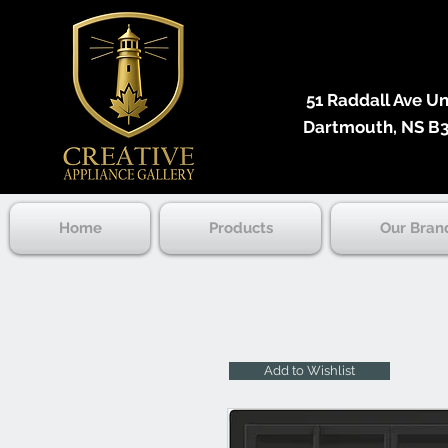
51 Raddall Ave Unit
Dartmouth, NS B3
Home
Products
Our Bran
Add to Wishlist