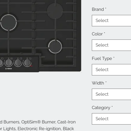
Brand
*
Select
Color
*
Select
Fuel Type
*
Select
Width
*
Select
Category
*
Select
d Burners, OptiSim® Burner, Cast-Iron
 Lights, Electronic Re-ignition, Black