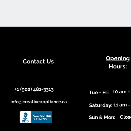
​Opening
Contact Us
Hours:
+1 (902) 481-3313​​
10 am -
​Tue - Fri:
info@creativeappliance.ca
11 am -
Saturday:
Clos
​Sun & Mon: