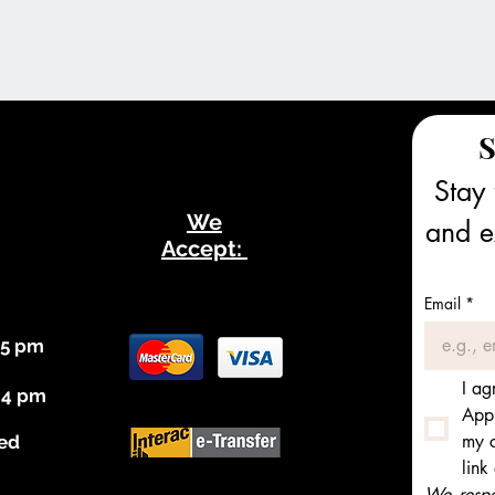
S
Stay 
We
and ex
Accept:
Email
*
 5 pm
I ag
 4 pm
Appl
my c
ed
link
We respec