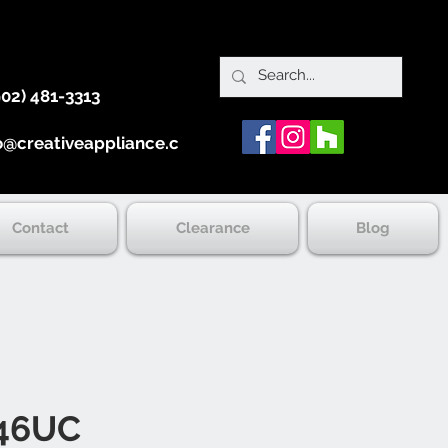
902) 481-3313
o@creativeappliance.ca
Contact
Clearance
Blog
46UC