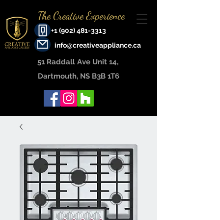
The Creative Experience
+1 (902) 481-3313
info@creativeappliance.ca
51 Raddall Ave Unit 14, ​
Dartmouth, NS B3B 1T6