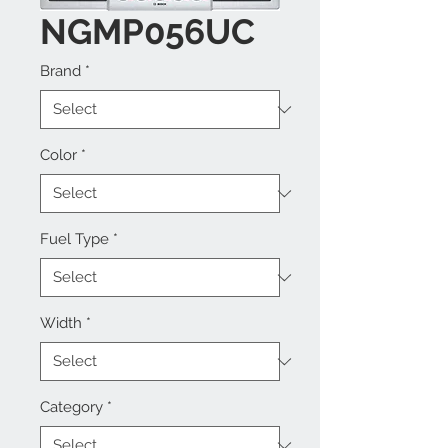
NGMP056UC
Brand
*
Color
*
Fuel Type
*
Width
*
Category
*