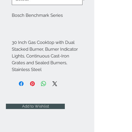
Bosch Benchmark Series
30 Inch Gas Cooktop with Dual
Stacked Burner, Burner Indicator
Lights, Continuous Cast-Iron
Grates and Sealed Burners,
Stainless Steel
Add to Wishlist