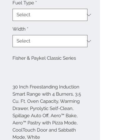
Fuel Type
*
Width
*
Fisher & Paykel Classic Series
30 Inch Freestanding Induction
Smart Range with 4 Burners, 3.5
Cu. Ft. Oven Capacity, Warming
Drawer, Pyrolytic Self-Clean,
Spillage Auto Off, Aero™ Bake,
Aero™ Pastry with Pizza Mode,
CoolTouch Door and Sabbath
Mode, White