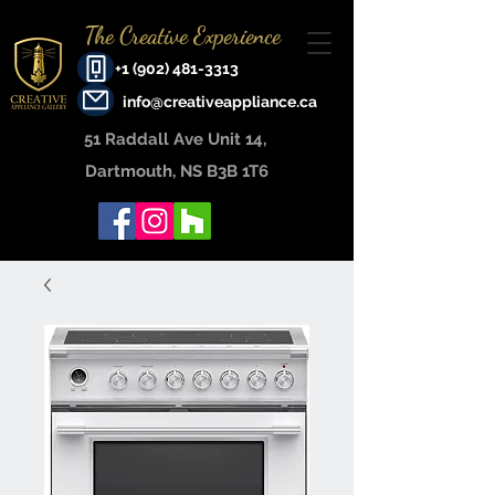
The Creative Experience
+1 (902) 481-3313
info@creativeappliance.ca
51 Raddall Ave Unit 14, ​
Dartmouth, NS B3B 1T6