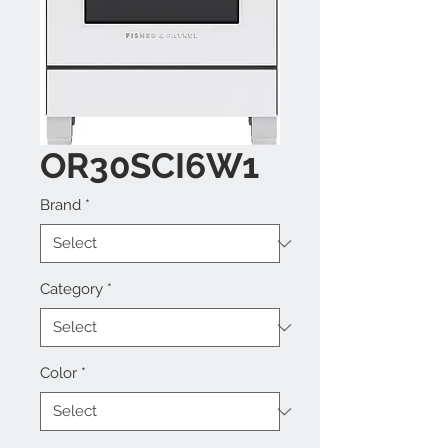
OR30SCI6W1
Brand
*
Category
*
Color
*