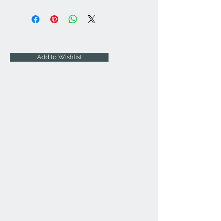
Add to Wishlist