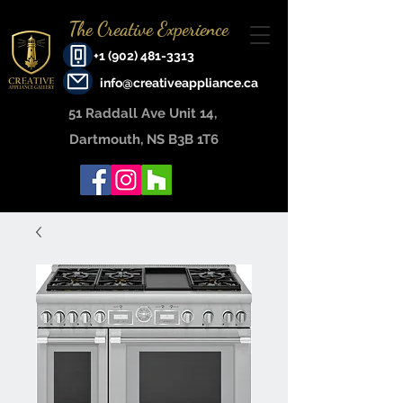
The Creative Experience
+1 (902) 481-3313
info@creativeappliance.ca
51 Raddall Ave Unit 14, ​
Dartmouth, NS B3B 1T6