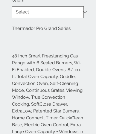
Width
*
Thermador Pro Grand Series
48 Inch Smart Freestanding Gas
Range with 6 Sealed Burners, Wi-
Fi Enabled, Double Ovens, 8.2 cu.
ft. Total Oven Capacity, Griddle,
Convection Oven, Self-Cleaning
Mode, Continuous Grates, Viewing
Window, True Convection
Cooking, SoftClose Drawer,
ExtraLow, Patented Star Burners,
Home Connect, Timer, QuickClean
Base, Electric Oven Control, Extra
Large Oven Capacity + Windows in