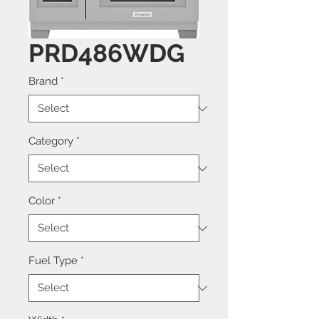
PRD486WDG
Brand
*
Category
*
Color
*
Fuel Type
*