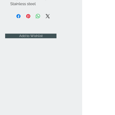
Stainless steel
Add to Wishlist