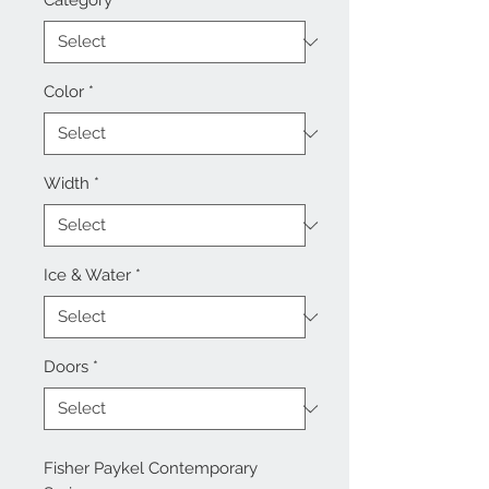
Category
*
Color
*
Width
*
Ice & Water
*
Doors
*
Fisher Paykel Contemporary