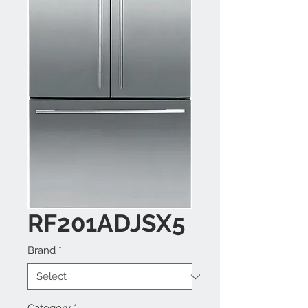
RF201ADJSX5
Brand
*