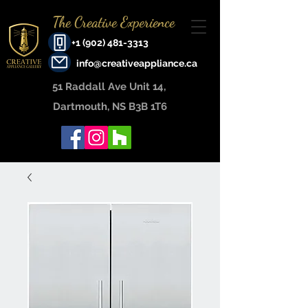
The Creative Experience
+1 (902) 481-3313
info@creativeappliance.ca
51 Raddall Ave Unit 14, ​
Dartmouth, NS B3B 1T6