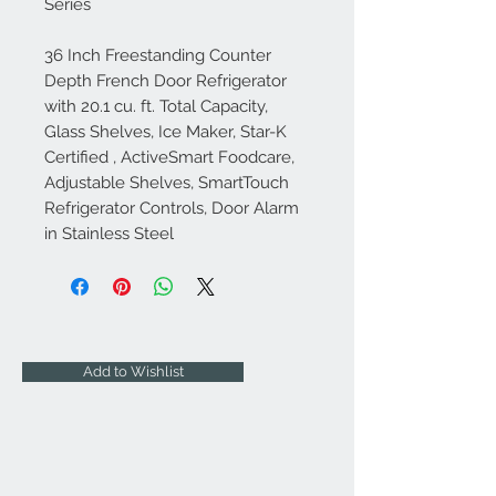
Series
36 Inch Freestanding Counter
Depth French Door Refrigerator
with 20.1 cu. ft. Total Capacity,
Glass Shelves, Ice Maker, Star-K
Certified , ActiveSmart Foodcare,
Adjustable Shelves, SmartTouch
Refrigerator Controls, Door Alarm
in Stainless Steel
Add to Wishlist