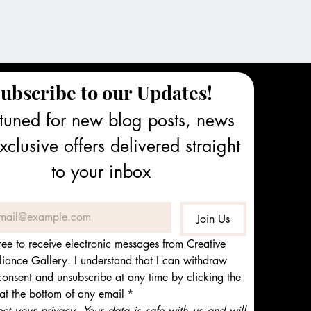
ubscribe to our Updates!
tuned for new blog posts, news 
clusive offers delivered straight 
to your inbox
Join Us
ree to receive electronic messages from Creative 
iance Gallery. I understand that I can withdraw 
onsent and unsubscribe at any time by clicking the 
 at the bottom of any email
*
t your privacy. Your data is safe with us and will 