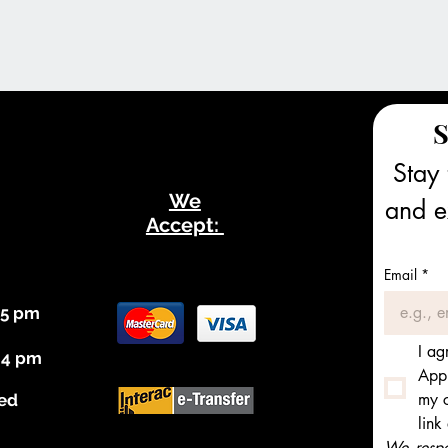
S
Stay 
We
and ex
Accept:
Email
*
 5 pm
I ag
 4 pm
Appl
my c
ed
link
We respec