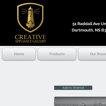
51 Raddall Ave Unit
Dartmouth, NS B3
Home
Products
Our Bran
Add to Wishlist