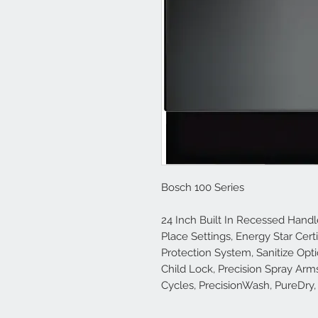
Bosch 100 Series
24 Inch Built In Recessed Hand
Place Settings, Energy Star Cert
Protection System, Sanitize Opti
Child Lock, Precision Spray Ar
Cycles, PrecisionWash, PureDry,