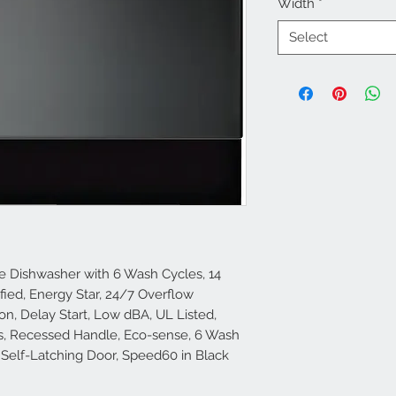
Width
*
Select
le Dishwasher with 6 Wash Cycles, 14
ified, Energy Star, 24/7 Overflow
on, Delay Start, Low dBA, UL Listed,
ms, Recessed Handle, Eco-sense, 6 Wash
 Self-Latching Door, Speed60 in Black