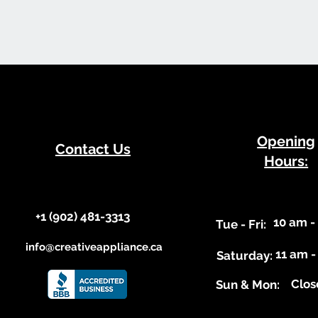
​Opening
Contact Us
Hours:
+1 (902) 481-3313​​
10 am -
​Tue - Fri:
info@creativeappliance.ca
11 am -
Saturday:
Clos
​Sun & Mon: