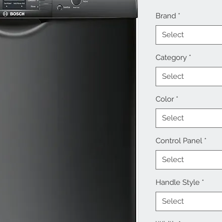
Brand
*
Select
Category
*
Select
Color
*
Select
Control Panel
*
Select
Handle Style
*
Select