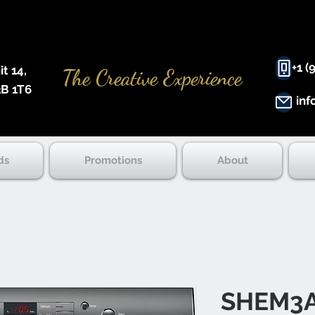
+1 (
 14, ​
The Creative Experience
B 1T6
inf
ds
Promotions
About
SHEM3