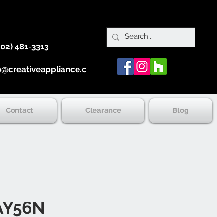
902) 481-3313
o@creativeappliance.ca
Contact
Clearance
Blog
AY56N