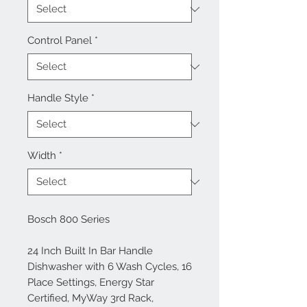
Control Panel
*
Handle Style
*
Width
*
Bosch 800 Series
24 Inch Built In Bar Handle
Dishwasher with 6 Wash Cycles, 16
Place Settings, Energy Star
Certified, MyWay 3rd Rack,