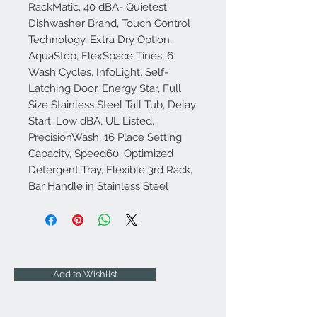
RackMatic, 40 dBA- Quietest
Dishwasher Brand, Touch Control
Technology, Extra Dry Option,
AquaStop, FlexSpace Tines, 6
Wash Cycles, InfoLight, Self-
Latching Door, Energy Star, Full
Size Stainless Steel Tall Tub, Delay
Start, Low dBA, UL Listed,
PrecisionWash, 16 Place Setting
Capacity, Speed60, Optimized
Detergent Tray, Flexible 3rd Rack,
Bar Handle in Stainless Steel
Add to Wishlist