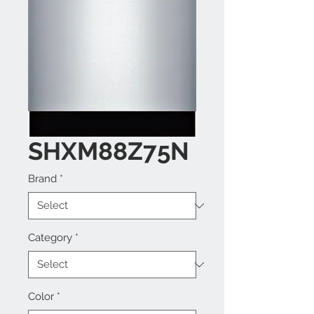
SHXM88Z75N
Brand
*
Category
*
Color
*