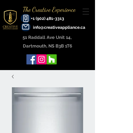
The Creative Experience
+1 (902) 481-3313
info@creativeappliance.ca
51 Raddall Ave Unit 14, ​
Dartmouth, NS B3B 1T6