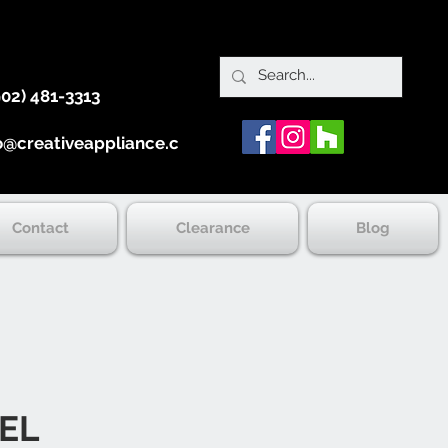
902) 481-3313
o@creativeappliance.ca
Contact
Clearance
Blog
EL