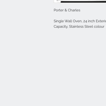
Porter & Charles
Single Wall Oven, 24 inch Exterio
Capacity, Stainless Steel colour