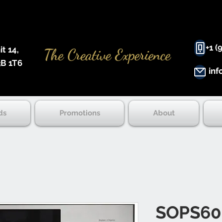
+1 (
 14, ​
The Creative Experience
B 1T6
inf
ds
Promotions
About
SOPS60