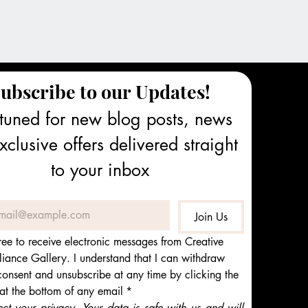
ubscribe to our Updates!
tuned for new blog posts, news 
clusive offers delivered straight 
to your inbox
Join Us
ree to receive electronic messages from Creative 
iance Gallery. I understand that I can withdraw 
onsent and unsubscribe at any time by clicking the 
 at the bottom of any email
*
t your privacy. Your data is safe with us and will 