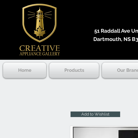
51 Raddall Ave Unit
Dartmouth, NS B3
Home
Products
Our Bran
Add to Wishlist