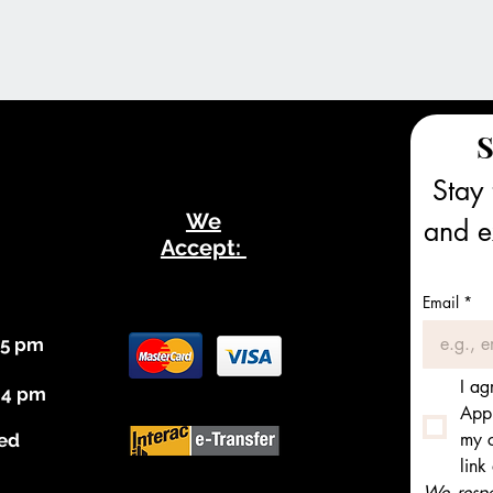
S
Stay 
We
and ex
Accept:
Email
*
 5 pm
I ag
 4 pm
Appl
my c
ed
link
We respec