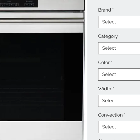
Brand
*
Select
Category
*
Select
Color
*
Select
Width
*
Select
Convection
*
Select