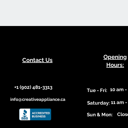
​Opening
Contact Us
Hours:
+1 (902) 481-3313​​
10 am -
​Tue - Fri:
info@creativeappliance.ca
11 am -
Saturday:
Clos
​Sun & Mon: