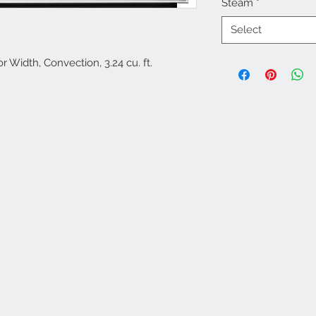
Steam
*
Select
r Width, Convection, 3.24 cu. ft.