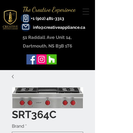
The Creative Experience
+1 (902) 481-3313
info@creativeappliance.ca
51 Raddall Ave Unit 14, ​
Dartmouth, NS B3B 1T6
SRT364C
Brand
*