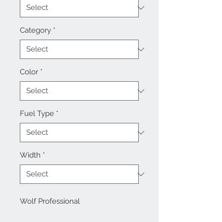
Category
*
Color
*
Fuel Type
*
Width
*
Wolf Professional