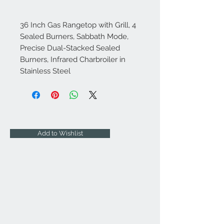
36 Inch Gas Rangetop with Grill, 4
Sealed Burners, Sabbath Mode,
Precise Dual-Stacked Sealed
Burners, Infrared Charbroiler in
Stainless Steel
Add to Wishlist