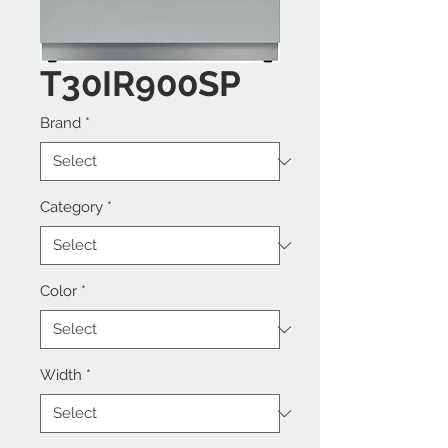
T30IR900SP
Brand
*
Category
*
Color
*
Width
*