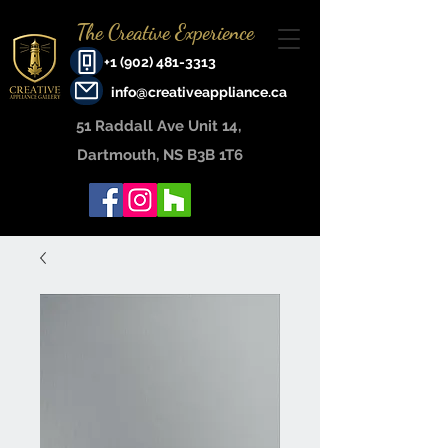
The Creative Experience
+1 (902) 481-3313
info@creativeappliance.ca
51 Raddall Ave Unit 14, ​
Dartmouth, NS B3B 1T6