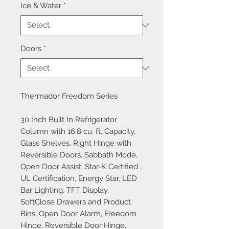
Ice & Water
*
Doors
*
Thermador Freedom Series
30 Inch Built In Refrigerator
Column with 16.8 cu. ft. Capacity,
Glass Shelves, Right Hinge with
Reversible Doors, Sabbath Mode,
Open Door Assist, Star-K Certified ,
UL Certification, Energy Star, LED
Bar Lighting, TFT Display,
SoftClose Drawers and Product
Bins, Open Door Alarm, Freedom
Hinge, Reversible Door Hinge,