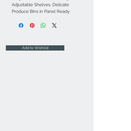
Adjustable Shelves, Delicate
Produce Bins in Panel Ready
Add to Wishlist