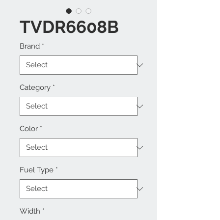
TVDR6608B
Brand
*
Category
*
Color
*
Fuel Type
*
Width
*