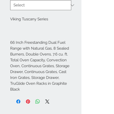
Viking Tuscany Series
66 Inch Freestanding Dual Fuel
Range with Natural Gas, 8 Sealed
Burners, Double Ovens, 7.6 cu. ft.
Total Oven Capacity, Convection
Oven, Continuous Grates, Storage
Drawer, Continuous Grates, Cast
Iron Grates, Storage Drawer,
TruGlide Oven Racks in Graphite
Black