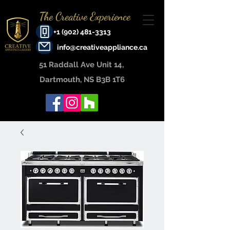
The Creative Experience
+1 (902) 481-3313
info@creativeappliance.ca
51 Raddall Ave Unit 14, ​
Dartmouth, NS B3B 1T6