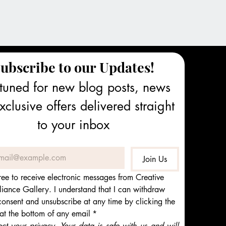
ubscribe to our Updates!
tuned for new blog posts, news 
clusive offers delivered straight 
to your inbox
Join Us
ree to receive electronic messages from Creative 
iance Gallery. I understand that I can withdraw 
onsent and unsubscribe at any time by clicking the 
 at the bottom of any email
*
t your privacy. Your data is safe with us and will 