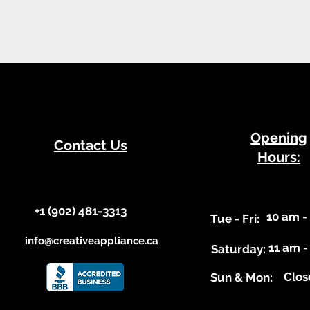
​Opening
Contact Us
Hours:
+1 (902) 481-3313​​
10 am -
​Tue - Fri:
info@creativeappliance.ca
11 am -
Saturday:
Clos
​Sun & Mon: