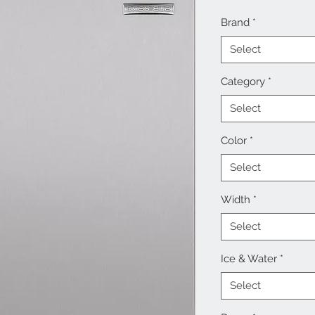
Brand
*
Select
Category
*
Select
Color
*
Select
Width
*
Select
Ice & Water
*
Select