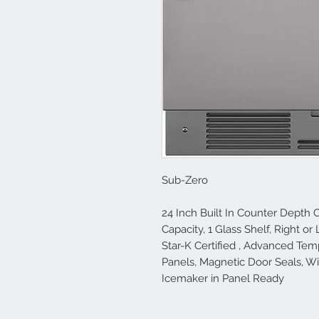
Sub-Zero
24 Inch Built In Counter Depth C
Capacity, 1 Glass Shelf, Right o
Star-K Certified , Advanced Te
Panels, Magnetic Door Seals, W
Icemaker in Panel Ready