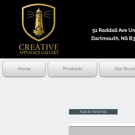
51 Raddall Ave Unit
Dartmouth, NS B3
Home
Products
Our Bran
Add to Wishlist