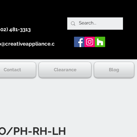
902) 481-3313
o@creativeappliance.ca
Contact
Clearance
Blog
O/PH-RH-LH