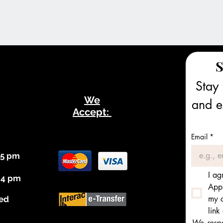
S
Stay 
We
and ex
Accept:
Email
*
 5 pm
I ag
 4 pm
Appl
my c
ed
link
We respec