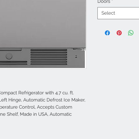
Doors
*
Select
ompact Refrigerator with 4.7 cu. ft.
r Left Hinge, Automatic Defrost Ice Maker,
mperature Control, Accepts Custom
ine Shelf, Made in USA, Automatic