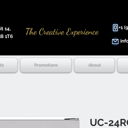
+1 (
 14, ​
The Creative Experience
B 1T6
inf
ds
Promotions
About
UC-24R