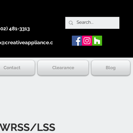
902) 481-3313
o@creativeappliance.ca
Contact
Clearance
Blog
0WRSS/LSS