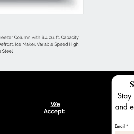
reezer Column with 8.4 cu. ft. Capacity,
Defrost, Ice Maker, Variable Speed High
s Steel
S
Stay 
We
and ex
Accept:
Email
*