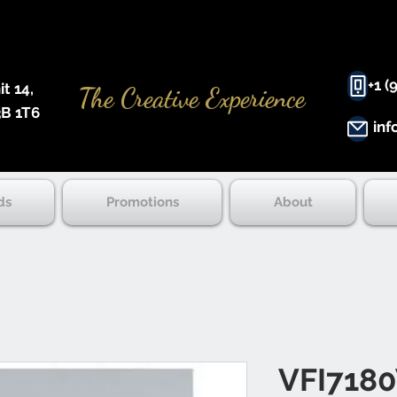
+1 (
 14, ​
The Creative Experience
B 1T6
inf
ds
Promotions
About
VFI718