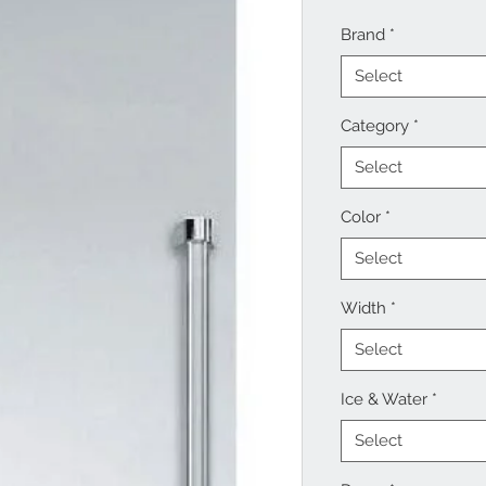
Brand
*
Select
Category
*
Select
Color
*
Select
Width
*
Select
Ice & Water
*
Select