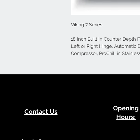
Viking 7 Series
18 Inch Built In Counter Depth F
Left or Right Hinge, Automatic 
Compressor, ProChill in Stainles
​Opening
Contact Us
Hours: