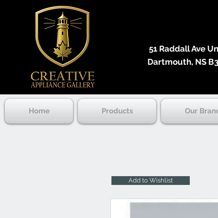
51 Raddall Ave Unit
Dartmouth, NS B3
Home
Products
Our Bran
Add to Wishlist