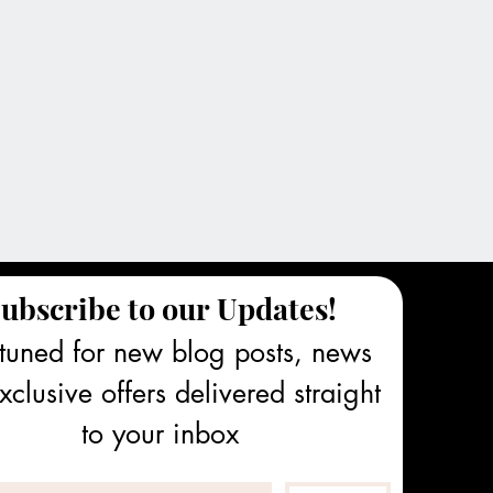
ubscribe to our Updates!
tuned for new blog posts, news 
clusive offers delivered straight 
to your inbox