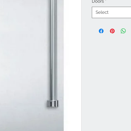
Doors
*
Select