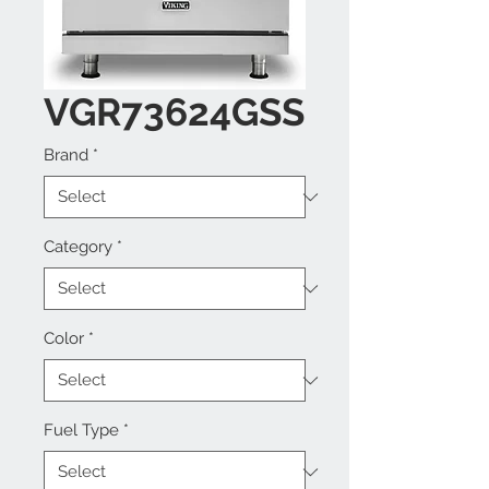
VGR73624GSS
Brand
*
Category
*
Color
*
Fuel Type
*