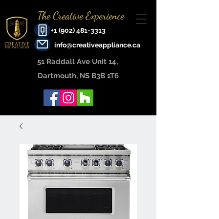
The Creative Experience
+1 (902) 481-3313
info@creativeappliance.ca
51 Raddall Ave Unit 14, ​
Dartmouth, NS B3B 1T6