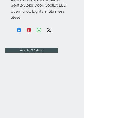
GentleClose Door, CoolLit LED
Oven Knob Lights in Stainless
Steel
Add to Wishlist