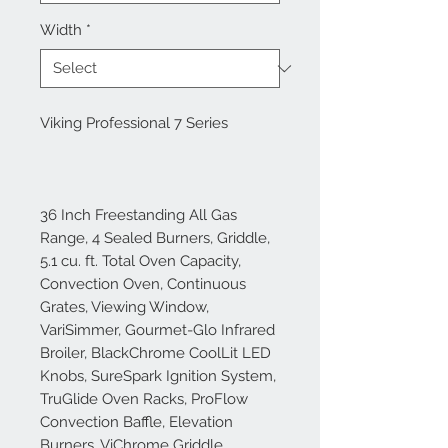
Width
*
Viking Professional 7 Series
36 Inch Freestanding All Gas
Range, 4 Sealed Burners, Griddle,
5.1 cu. ft. Total Oven Capacity,
Convection Oven, Continuous
Grates, Viewing Window,
VariSimmer, Gourmet-Glo Infrared
Broiler, BlackChrome CoolLit LED
Knobs, SureSpark Ignition System,
TruGlide Oven Racks, ProFlow
Convection Baffle, Elevation
Burners, ViChrome Griddle,