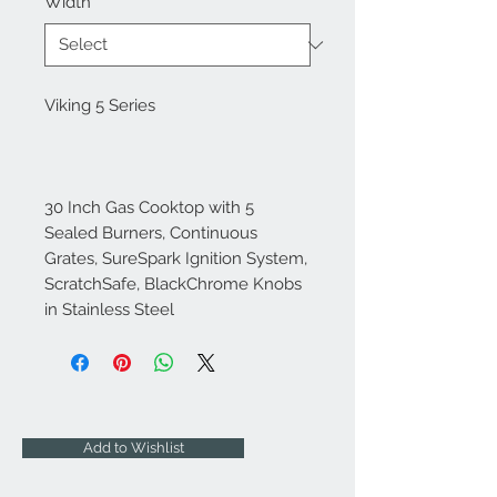
Width
*
Viking 5 Series
30 Inch Gas Cooktop with 5
Sealed Burners, Continuous
Grates, SureSpark Ignition System,
ScratchSafe, BlackChrome Knobs
in Stainless Steel
Add to Wishlist