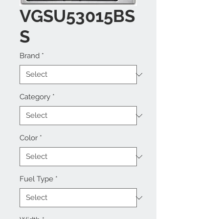
VGSU53015BS
S
Brand
*
Category
*
Color
*
Fuel Type
*