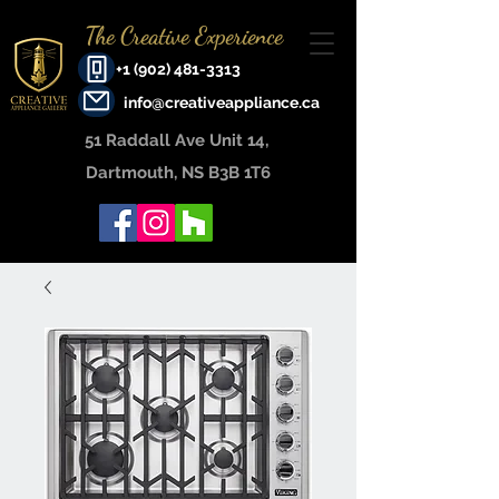
The Creative Experience
+1 (902) 481-3313
info@creativeappliance.ca
51 Raddall Ave Unit 14, ​
Dartmouth, NS B3B 1T6