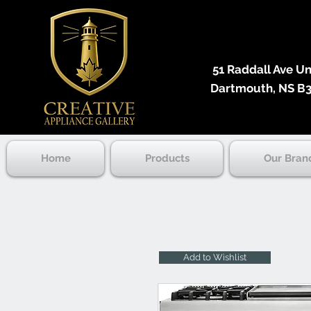
51 Raddall Ave Unit
Dartmouth, NS B3
Home
Products
Our Bran
Add to Wishlist