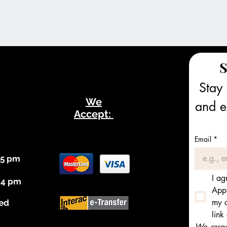
S
Stay 
We
and ex
Accept:
Email
*
 5 pm
I ag
 4 pm
Appl
my c
ed
link
We respec