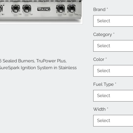
Brand
*
Select
Category
*
Select
Color
*
6 Sealed Burners, TruPower Plus,
SureSpark Ignition System in Stainless
Select
Fuel Type
*
Select
Width
*
Select