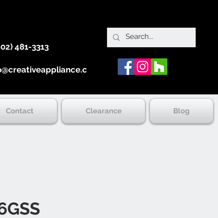
902) 481-3313
o@creativeappliance.ca
Contact
Clearance
Blog
6GSS