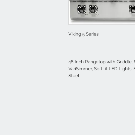
Viking 5 Series
48 Inch Rangetop with Griddle, 
VariSimmer, SoftLit LED Lights, 
Steel