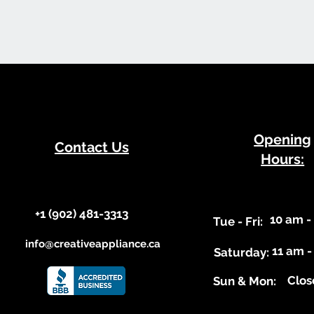
​Opening
Contact Us
Hours:
+1 (902) 481-3313​​
10 am -
​Tue - Fri:
info@creativeappliance.ca
11 am -
Saturday:
Clos
​Sun & Mon: