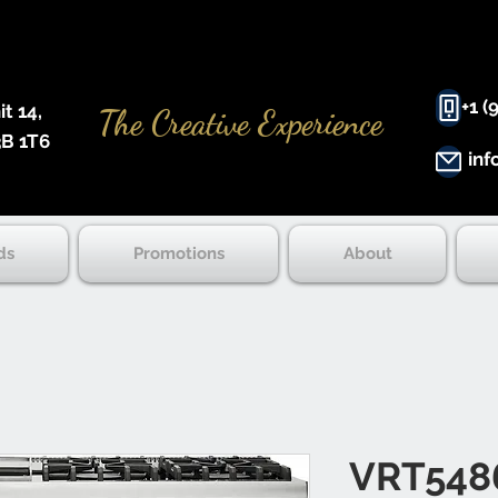
+1 (
 14, ​
The Creative Experience
B 1T6
inf
ds
Promotions
About
VRT548