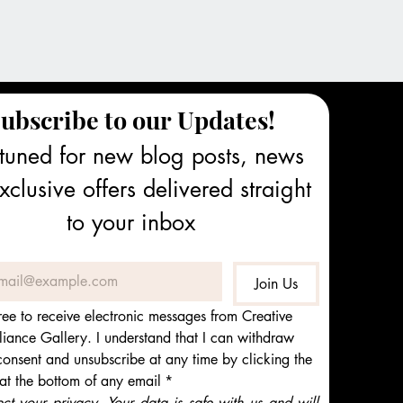
ubscribe to our Updates!
tuned for new blog posts, news 
clusive offers delivered straight 
to your inbox
Join Us
ree to receive electronic messages from Creative 
iance Gallery. I understand that I can withdraw 
onsent and unsubscribe at any time by clicking the 
 at the bottom of any email
*
t your privacy. Your data is safe with us and will 