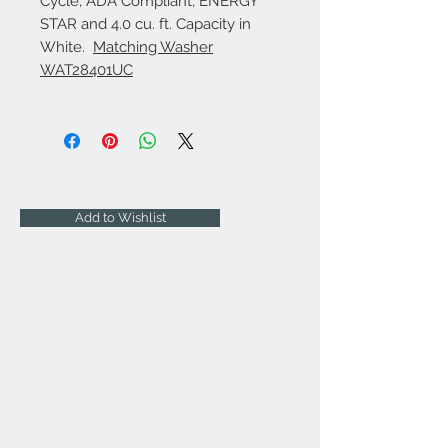
Cycle, ADA Compliant, ENERGY
STAR and 4.0 cu. ft. Capacity in
White.
Matching Washer
WAT28401UC
Add to Wishlist