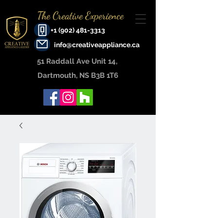
The Creative Experience
+1 (902) 481-3313
info@creativeappliance.ca
51 Raddall Ave Unit 14, ​
Dartmouth, NS B3B 1T6