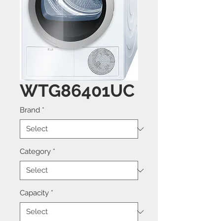
WTG86401UC
Brand
*
Category
*
Capacity
*