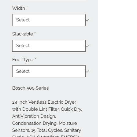
Width
*
Stackable
*
Fuel Type
*
Bosch 500 Series
24 Inch Ventless Electric Dryer
with Double Lint Filter, Quick Dry,
AntiVibration Design,
Condensation Drying, Moisture
Sensors, 15 Total Cycles, Sanitary